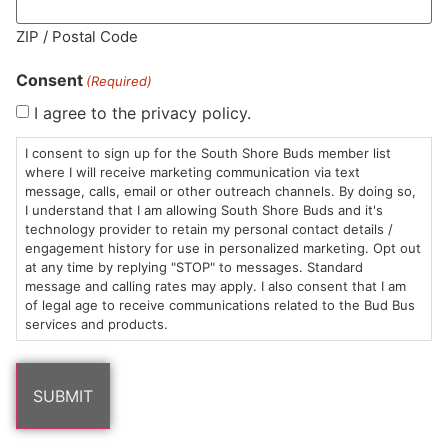
MA LIC. MR282881
ZIP / Postal Code
Consent
(Required)
I agree to the privacy policy.
HOURS
LOCATION
CONTACT
SHOP
ABOUT
LEARN
I consent to sign up for the South Shore Buds member list
where I will receive marketing communication via text
message, calls, email or other outreach channels. By doing so,
Sun: 10am –
985
(781)
$20 &
About
FAQs
I understand that I am allowing South Shore Buds and it's
8pm
Plain
882-
Under
Us
technology provider to retain my personal contact details /
Mon-Wed:
St
6101
Cannabis
engagement history for use in personalized marketing. Opt out
9am – 9pm
Marshfield,
Flower
Contact
Consumption
at any time by replying "STOP" to messages. Standard
info@southshorebuds.com
message and calling rates may apply. I also consent that I am
Thurs-Sat:
MA
Methods
of legal age to receive communications related to the Bud Bus
9am – 10pm
02050
Pre-
Events
services and products.
Areas
Rolls
Dispensary
We
Careers
Buzzwords
Serve
Edibles
Terpenes 101
Vapes