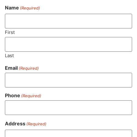
Name
(Required)
Never Miss Out On Our
Featured Bundles
First
Last
SUBSCRIBE
Email
(Required)
Phone
(Required)
Address
(Required)