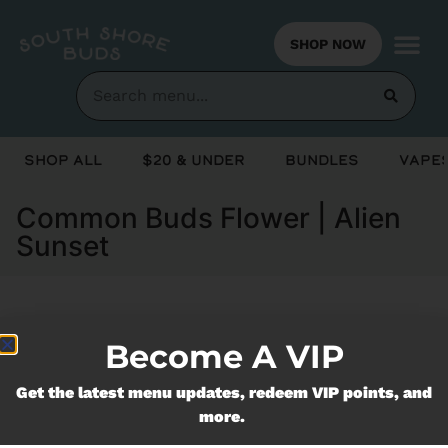
SHOP NOW
Shop All
$20 & Under
Bundles
Vapes
Common Buds Flower | Alien
Sunset
Currently out of stock, check back
Become A VIP
soon!
Get the latest menu updates, redeem VIP points, and
more.