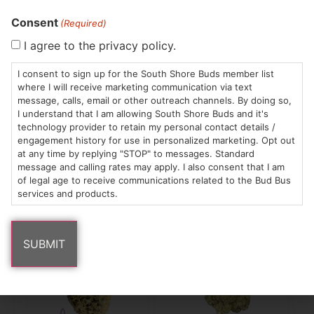
Consent
(Required)
Trees Co.
Common Buds
Yo
Flower | Meringue
Flower | The Soap
Fl
I agree to the privacy policy.
Whole Flower
Whole Flower
Wh
$28.00
/
3.5g
$15.00
/
3.5g
$3
I consent to sign up for the South Shore Buds member list
Hybrid
THC 28.07%
Hybrid
THC 24.2%
H
where I will receive marketing communication via text
TAC 29.88%
T
message, calls, email or other outreach channels. By doing so,
I understand that I am allowing South Shore Buds and it's
technology provider to retain my personal contact details /
engagement history for use in personalized marketing. Opt out
ADD TO CART
ADD TO CART
at any time by replying "STOP" to messages. Standard
message and calling rates may apply. I also consent that I am
of legal age to receive communications related to the Bud Bus
services and products.
Popular Tower Three products