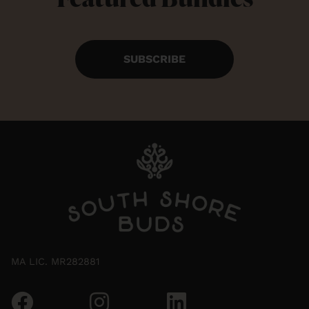
SUBSCRIBE
MA LIC. MR282881