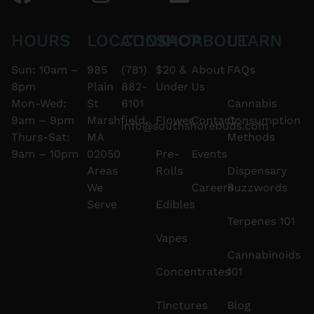
HOURS
LOCATION
CONTACT
SHOP
ABOUT
LEARN
Sun: 10am –
985
(781)
$20 &
About
FAQs
8pm
Plain
882-
Under
Us
Mon-Wed:
St
6101
Cannabis
9am – 9pm
Marshfield,
Flower
Contact
Consumption
info@southshorebuds.com
Thurs-Sat:
MA
Methods
9am – 10pm
02050
Pre-
Events
Areas
Rolls
Dispensary
We
Careers
Buzzwords
Serve
Edibles
Terpenes 101
Vapes
Cannabinoids
Concentrates
101
Tinctures
Blog