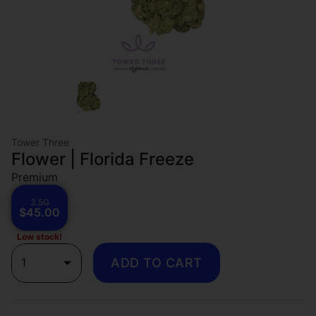
Tower Three
Flower | Florida Freeze
Premium
3.5G
$45.00
Low stock!
1
ADD TO CART