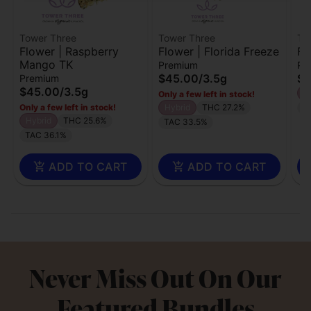
Tower Three
Tower Three
To
Flower | Raspberry
Flower | Florida Freeze
Fl
Mango TK
Premium
Pr
$45.00
/
3.5g
$4
Premium
$45.00
/
3.5g
H
Only a few left in stock!
Only a few left in stock!
Hybrid
THC 27.2%
T
Hybrid
THC 25.6%
TAC 33.5%
TAC 36.1%
ADD TO CART
ADD TO CART
Never Miss Out On Our
Featured Bundles