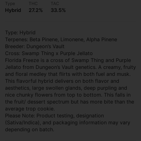
Type
THC
TAC
Hybrid
27.2%
33.5%
Type: Hybrid
Terpenes: Beta Pinene, Limonene, Alpha Pinene
Breeder: Dungeon’s Vault
Cross: Swamp Thing x Purple Jellato
Florida Freeze is a cross of Swamp Thing and Purple
Jellato from Dungeon’s Vault genetics. A creamy, fruity
and floral medley that flirts with both fuel and musk.
This flavorful hybrid delivers on both flavor and
aesthetics, large swollen glands, deep purpling and
nice chunky flowers from top to bottom. This falls in
the fruit/ dessert spectrum but has more bite than the
average trop cookie.
Please Note: Product testing, designation
(Sativa/Indica), and packaging information may vary
depending on batch.