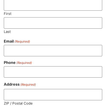
"TAC" - Total Active Cannabinoids
33.5
%
First
CBG (Cannabigerol)
0.3
%
Last
Email
(Required)
THC-D9 (Delta 9–tetrahydrocannabinol)
0.8
%
Phone
(Required)
Similar top picks
Address
(Required)
ZIP / Postal Code