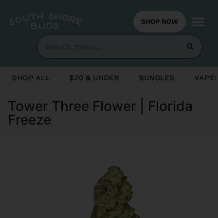
SHOP NOW
Shop All
$20 & Under
Bundles
Vapes
Tower Three Flower | Florida
Freeze