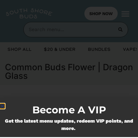
SHOP NOW
Shop All
$20 & Under
Bundles
Vapes
Common Buds Flower | Dragon
Glass
Currently out of stock, check back
Become A VIP
soon!
Get the latest menu updates, redeem VIP points, and
more.