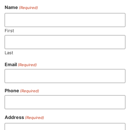
Name
(Required)
Never Miss Out On Our
Featured Bundles
First
Last
SUBSCRIBE
Email
(Required)
Phone
(Required)
Address
(Required)