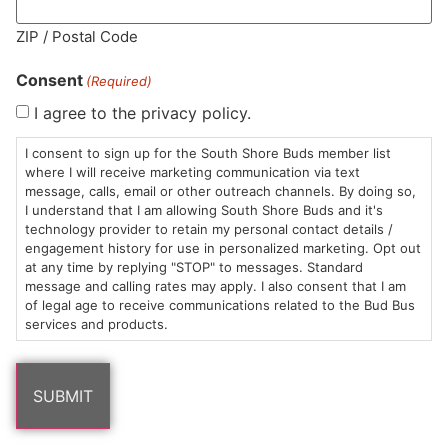
MA LIC. MR282881
ZIP / Postal Code
Consent
(Required)
I agree to the privacy policy.
HOURS
LOCATION
CONTACT
SHOP
ABOUT
LEARN
I consent to sign up for the South Shore Buds member list
where I will receive marketing communication via text
message, calls, email or other outreach channels. By doing so,
Sun: 10am –
985
(781)
$20 &
About
FAQs
I understand that I am allowing South Shore Buds and it's
8pm
Plain
882-
Under
Us
technology provider to retain my personal contact details /
Mon-Wed:
St
6101
Cannabis
engagement history for use in personalized marketing. Opt out
9am – 9pm
Marshfield,
Flower
Contact
Consumption
at any time by replying "STOP" to messages. Standard
info@southshorebuds.com
message and calling rates may apply. I also consent that I am
Thurs-Sat:
MA
Methods
of legal age to receive communications related to the Bud Bus
9am – 10pm
02050
Pre-
Events
services and products.
Areas
Rolls
Dispensary
We
Careers
Buzzwords
Serve
Edibles
Terpenes 101
Vapes