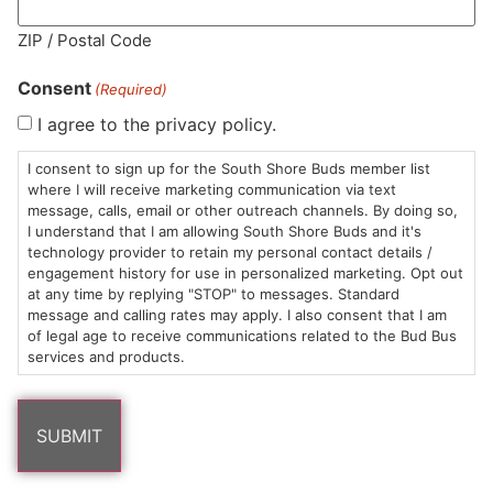
MA LIC. MR282881
ZIP / Postal Code
Consent
(Required)
I agree to the privacy policy.
HOURS
LOCATION
CONTACT
SHOP
ABOUT
LEARN
I consent to sign up for the South Shore Buds member list
where I will receive marketing communication via text
message, calls, email or other outreach channels. By doing so,
Sun: 10am –
985
(781)
$20 &
About
FAQs
I understand that I am allowing South Shore Buds and it's
8pm
Plain
882-
Under
Us
technology provider to retain my personal contact details /
Mon-Wed:
St
6101
Cannabis
engagement history for use in personalized marketing. Opt out
9am – 9pm
Marshfield,
Flower
Contact
Consumption
at any time by replying "STOP" to messages. Standard
info@southshorebuds.com
message and calling rates may apply. I also consent that I am
Thurs-Sat:
MA
Methods
of legal age to receive communications related to the Bud Bus
9am – 10pm
02050
Pre-
Events
services and products.
Areas
Rolls
Dispensary
We
Careers
Buzzwords
Serve
Edibles
Terpenes 101
Vapes