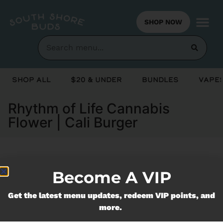
SHOP NOW
Shop All
$20 & Under
Bundles
Vapes
Rhythm of Life Cannabis
Flower | Cali Burger
Currently out of stock, check back
Become A VIP
soon!
Get the latest menu updates, redeem VIP points, and
more.