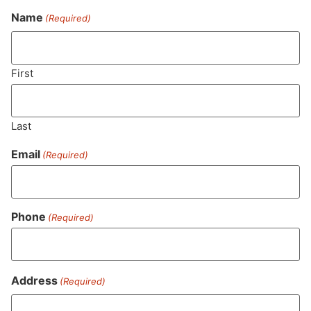
Name
(Required)
Never Miss Out On Our
Featured Bundles
First
Last
SUBSCRIBE
Email
(Required)
Phone
(Required)
Address
(Required)