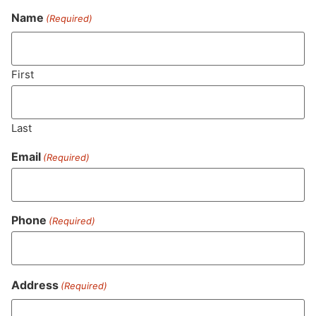
Name
(Required)
Never Miss Out On Our
Featured Bundles
First
Last
SUBSCRIBE
Email
(Required)
Phone
(Required)
Address
(Required)