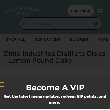
SHOP NOW
Shop All
$20 & Under
Bundles
Vapes
Dime Industries Distillate Dispo
| Lemon Pound Cake
Currently out of stock, check back
Become A VIP
soon!
Get the latest menu updates, redeem VIP points, and
more.