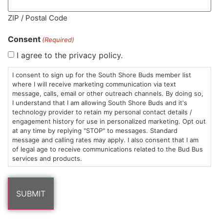
MA LIC. MR282881
ZIP / Postal Code
Consent
(Required)
I agree to the privacy policy.
HOURS
LOCATION
CONTACT
SHOP
ABOUT
LEARN
I consent to sign up for the South Shore Buds member list
where I will receive marketing communication via text
message, calls, email or other outreach channels. By doing so,
Sun: 10am –
985
(781)
$20 &
About
FAQs
I understand that I am allowing South Shore Buds and it's
8pm
Plain
882-
Under
Us
technology provider to retain my personal contact details /
Mon-Wed:
St
6101
Cannabis
engagement history for use in personalized marketing. Opt out
9am – 9pm
Marshfield,
Flower
Contact
Consumption
at any time by replying "STOP" to messages. Standard
info@southshorebuds.com
message and calling rates may apply. I also consent that I am
Thurs-Sat:
MA
Methods
of legal age to receive communications related to the Bud Bus
9am – 10pm
02050
Pre-
Events
services and products.
Areas
Rolls
Dispensary
We
Careers
Buzzwords
Serve
Edibles
Terpenes 101
Vapes