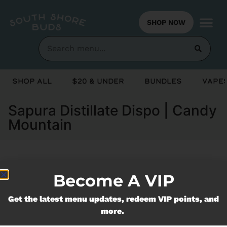
SHOP NOW
Shop All
$20 & Under
Bundles
Vapes
Sapura Distillate Dispo | Candy
Mountain
Currently out of stock, check back
Become A VIP
soon!
Get the latest menu updates, redeem VIP points, and
more.