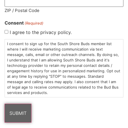
MA LIC. MR282881
ZIP / Postal Code
Consent
(Required)
I agree to the privacy policy.
HOURS
LOCATION
CONTACT
SHOP
ABOUT
LEARN
I consent to sign up for the South Shore Buds member list
where I will receive marketing communication via text
message, calls, email or other outreach channels. By doing so,
Sun: 10am –
985
(781)
$20 &
About
FAQs
I understand that I am allowing South Shore Buds and it's
8pm
Plain
882-
Under
Us
technology provider to retain my personal contact details /
Mon-Wed:
St
6101
Cannabis
engagement history for use in personalized marketing. Opt out
9am – 9pm
Marshfield,
Flower
Contact
Consumption
at any time by replying "STOP" to messages. Standard
info@southshorebuds.com
message and calling rates may apply. I also consent that I am
Thurs-Sat:
MA
Methods
of legal age to receive communications related to the Bud Bus
9am – 10pm
02050
Pre-
Events
services and products.
Areas
Rolls
Dispensary
We
Careers
Buzzwords
Serve
Edibles
Terpenes 101
Vapes