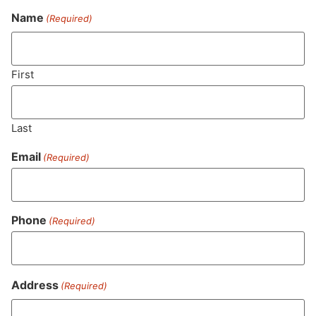
Name
(Required)
Never Miss Out On Our
Featured Bundles
First
Last
SUBSCRIBE
Email
(Required)
Phone
(Required)
Address
(Required)