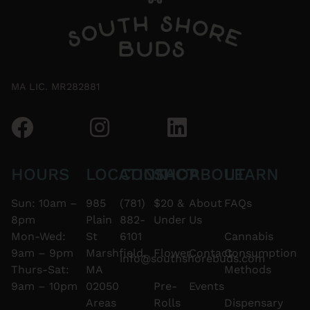
MA LIC. MR282881
HOURS
LOCATION
CONTACT
SHOP
ABOUT
LEARN
Sun: 10am –
985
(781)
$20 &
About
FAQs
8pm
Plain
882-
Under
Us
Mon-Wed:
St
6101
Cannabis
9am – 9pm
Marshfield,
Flower
Contact
Consumption
info@southshorebuds.com
Thurs-Sat:
MA
Methods
9am – 10pm
02050
Pre-
Events
Areas
Rolls
Dispensary