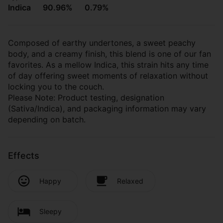
Indica
90.96%
0.79%
Composed of earthy undertones, a sweet peachy
body, and a creamy finish, this blend is one of our fan
favorites. As a mellow Indica, this strain hits any time
of day offering sweet moments of relaxation without
locking you to the couch.
Please Note: Product testing, designation
(Sativa/Indica), and packaging information may vary
depending on batch.
Effects
Happy
Relaxed
Sleepy