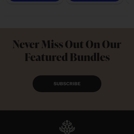
Never Miss Out On Our
Featured Bundles
SUBSCRIBE