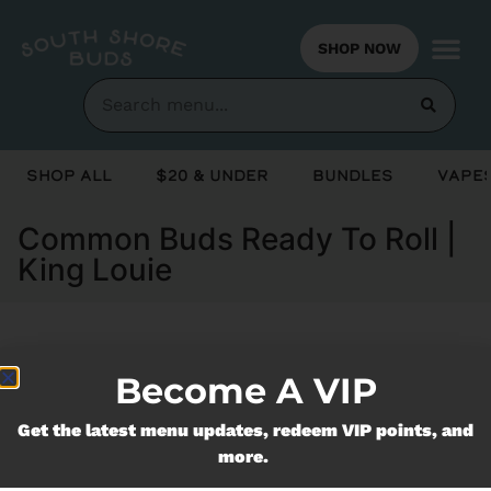
SHOP NOW
Shop All
$20 & Under
Bundles
Vapes
Common Buds Ready To Roll |
King Louie
Currently out of stock, check back
Become A VIP
soon!
Get the latest menu updates, redeem VIP points, and
more.