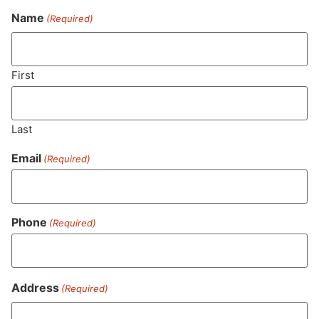
Name
(Required)
Never Miss Out On Our
Featured Bundles
First
Last
SUBSCRIBE
Email
(Required)
Phone
(Required)
Address
(Required)