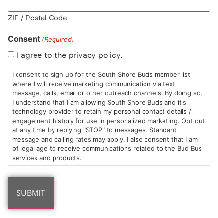
MA LIC. MR282881
ZIP / Postal Code
Consent
(Required)
I agree to the privacy policy.
HOURS
LOCATION
CONTACT
SHOP
ABOUT
LEARN
I consent to sign up for the South Shore Buds member list
where I will receive marketing communication via text
message, calls, email or other outreach channels. By doing so,
Sun: 10am –
985
(781)
$20 &
About
FAQs
I understand that I am allowing South Shore Buds and it's
8pm
Plain
882-
Under
Us
technology provider to retain my personal contact details /
Mon-Wed:
St
6101
Cannabis
engagement history for use in personalized marketing. Opt out
9am – 9pm
Marshfield,
Flower
Contact
Consumption
at any time by replying "STOP" to messages. Standard
info@southshorebuds.com
message and calling rates may apply. I also consent that I am
Thurs-Sat:
MA
Methods
of legal age to receive communications related to the Bud Bus
9am – 10pm
02050
Pre-
Events
services and products.
Areas
Rolls
Dispensary
We
Careers
Buzzwords
Serve
Edibles
Terpenes 101
Vapes