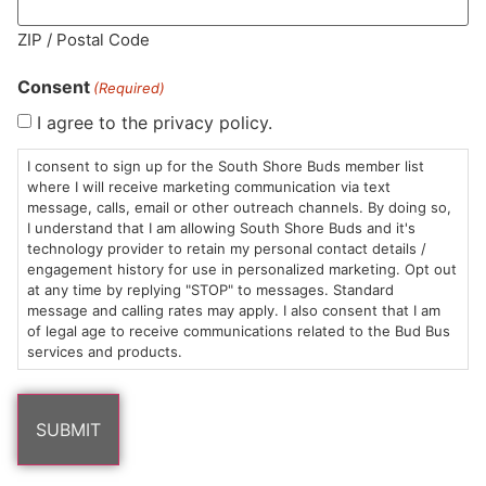
MA LIC. MR282881
ZIP / Postal Code
Consent
(Required)
I agree to the privacy policy.
HOURS
LOCATION
CONTACT
SHOP
ABOUT
LEARN
I consent to sign up for the South Shore Buds member list
where I will receive marketing communication via text
message, calls, email or other outreach channels. By doing so,
Sun: 10am –
985
(781)
$20 &
About
FAQs
I understand that I am allowing South Shore Buds and it's
8pm
Plain
882-
Under
Us
technology provider to retain my personal contact details /
Mon-Wed:
St
6101
Cannabis
engagement history for use in personalized marketing. Opt out
9am – 9pm
Marshfield,
Flower
Contact
Consumption
at any time by replying "STOP" to messages. Standard
info@southshorebuds.com
message and calling rates may apply. I also consent that I am
Thurs-Sat:
MA
Methods
of legal age to receive communications related to the Bud Bus
9am – 10pm
02050
Pre-
Events
services and products.
Areas
Rolls
Dispensary
We
Careers
Buzzwords
Serve
Edibles
Terpenes 101
Vapes