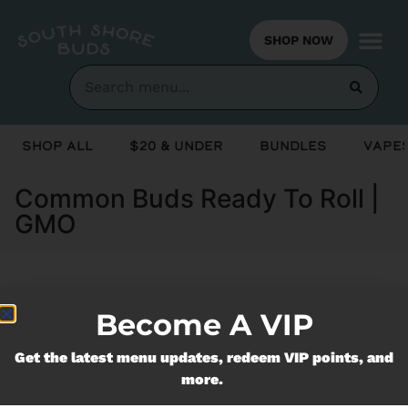
SHOP NOW
Shop All
$20 & Under
Bundles
Vapes
Common Buds Ready To Roll |
GMO
Currently out of stock, check back
Become A VIP
soon!
Get the latest menu updates, redeem VIP points, and
more.