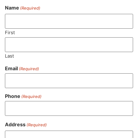
Name
(Required)
Never Miss Out On Our
Featured Bundles
First
Last
SUBSCRIBE
Email
(Required)
Phone
(Required)
Address
(Required)