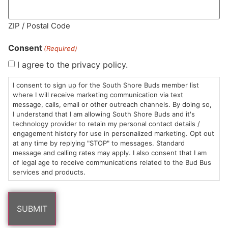
ZIP / Postal Code
MA LIC. MR282881
Consent
(Required)
I agree to the privacy policy.
I consent to sign up for the South Shore Buds member list
HOURS
LOCATION
CONTACT
SHOP
ABOUT
LEARN
where I will receive marketing communication via text
message, calls, email or other outreach channels. By doing so,
Sun: 10am –
985
(781)
$20 &
About
FAQs
I understand that I am allowing South Shore Buds and it's
technology provider to retain my personal contact details /
8pm
Plain
882-
Under
Us
engagement history for use in personalized marketing. Opt out
Mon-Wed:
St
6101
Cannabis
at any time by replying "STOP" to messages. Standard
9am – 9pm
Marshfield,
Flower
Contact
Consumption
message and calling rates may apply. I also consent that I am
info@southshorebuds.com
Thurs-Sat:
MA
Methods
of legal age to receive communications related to the Bud Bus
services and products.
9am – 10pm
02050
Pre-
Events
Areas
Rolls
Dispensary
We
Careers
Buzzwords
Serve
Edibles
Terpenes 101