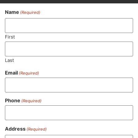
Name
(Required)
Never Miss Out On Our
Featured Bundles
First
Last
SUBSCRIBE
Email
(Required)
Phone
(Required)
Address
(Required)