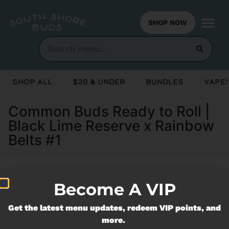
SHOP NOW
Shop All
$20 & Under
Bundles
Vapes
Common Buds Ready to Roll |
Black Lime Reserve x Rainbow
Belts #1
Become A VIP
Currently out of stock, check back
soon!
Get the latest menu updates, redeem VIP points, and
more.