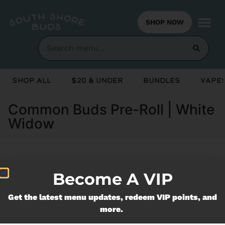
SHOP NOW
Shop All
$20 & Under
Bundles
Vapes
Common Buds Pre-Roll | White
Widow
Currently out of stock, check back
Become A VIP
soon!
Get the latest menu updates, redeem VIP points, and
more.