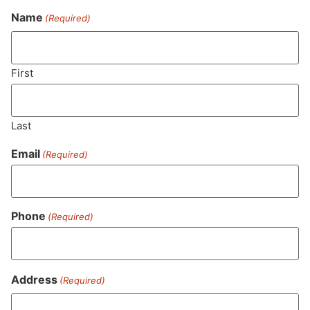
Name
(Required)
Never Miss Out On Our
Featured Bundles
First
Last
SUBSCRIBE
Email
(Required)
Phone
(Required)
Address
(Required)