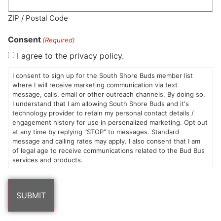
MA LIC. MR282881
ZIP / Postal Code
Consent
(Required)
I agree to the privacy policy.
HOURS
LOCATION
CONTACT
SHOP
ABOUT
LEARN
I consent to sign up for the South Shore Buds member list
where I will receive marketing communication via text
message, calls, email or other outreach channels. By doing so,
Sun: 10am –
985
(781)
$20 &
About
FAQs
I understand that I am allowing South Shore Buds and it's
8pm
Plain
882-
Under
Us
technology provider to retain my personal contact details /
Mon-Wed:
St
6101
Cannabis
engagement history for use in personalized marketing. Opt out
9am – 9pm
Marshfield,
Flower
Contact
Consumption
at any time by replying "STOP" to messages. Standard
info@southshorebuds.com
message and calling rates may apply. I also consent that I am
Thurs-Sat:
MA
Methods
of legal age to receive communications related to the Bud Bus
9am – 10pm
02050
Pre-
Events
services and products.
Areas
Rolls
Dispensary
We
Careers
Buzzwords
Serve
Edibles
Terpenes 101
Vapes