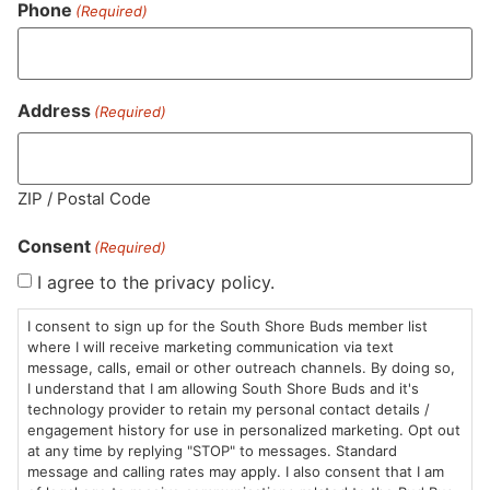
Phone
(Required)
CBG (Cannabigerol)
0.1
%
Address
(Required)
THC-D9 (Delta 9–tetrahydrocannabinol)
0.45
%
ZIP / Postal Code
Consent
(Required)
Similar top picks
I agree to the privacy policy.
I consent to sign up for the South Shore Buds member list
where I will receive marketing communication via text
message, calls, email or other outreach channels. By doing so,
I understand that I am allowing South Shore Buds and it's
technology provider to retain my personal contact details /
engagement history for use in personalized marketing. Opt out
at any time by replying "STOP" to messages. Standard
message and calling rates may apply. I also consent that I am
Trees Co.
Resinate
Tr