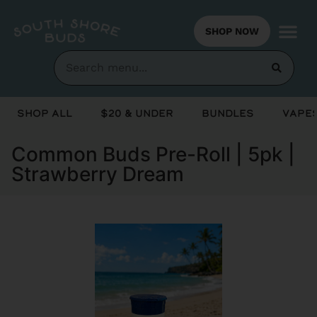
SHOP NOW
Shop All
$20 & Under
Bundles
Vapes
Common Buds Pre-Roll | 5pk |
Strawberry Dream