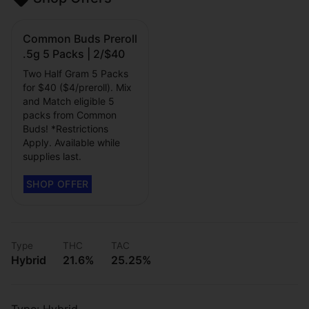
Common Buds Preroll
.5g 5 Packs | 2/$40
Two Half Gram 5 Packs
for $40 ($4/preroll). Mix
and Match eligible 5
packs from Common
Buds! *Restrictions
Apply. Available while
supplies last.
Type
THC
TAC
Hybrid
21.6%
25.25%