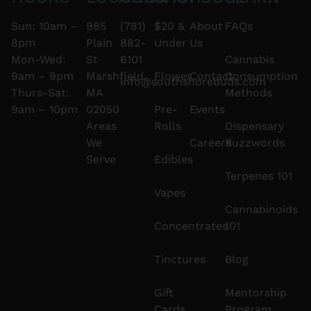
Sun: 10am –
985
(781)
$20 &
About
FAQs
8pm
Plain
882-
Under
Us
Mon-Wed:
St
6101
Cannabis
9am – 9pm
Marshfield,
Flower
Contact
Consumption
info@southshorebuds.com
Thurs-Sat:
MA
Methods
9am – 10pm
02050
Pre-
Events
Areas
Rolls
Dispensary
We
Careers
Buzzwords
Serve
Edibles
Terpenes 101
Vapes
Cannabinoids
Concentrates
101
Tinctures
Blog
Gift
Mentorship
Cards
Program