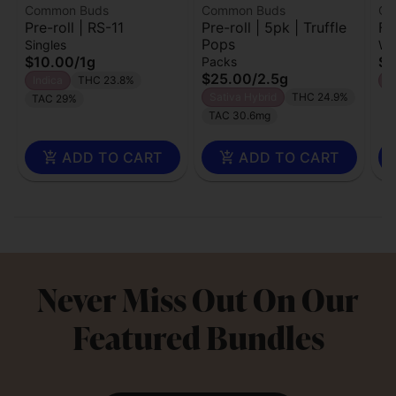
Common Buds
Common Buds
Co
Pre-roll | RS-11
Pre-roll | 5pk | Truffle
Fl
Pops
Singles
Wh
$10.00
/
1g
$1
Packs
$25.00
/
2.5g
Indica
THC 23.8%
H
Sativa Hybrid
THC 24.9%
TAC 29%
TAC 30.6mg
ADD TO CART
ADD TO CART
Never Miss Out On Our
Featured Bundles