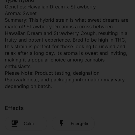
Type: Hybrid
Genetics: Hawaiian Dream x Strawberry
Aroma: Sweet
Summary: This hybrid strain is what sweet dreams are
made of! Strawberry Dream is a cross between
Hawaiian Dream and Strawberry Cough, resulting in a
fruity and potent experience. Bred to be high in THC,
this strain is perfect for those looking to unwind and
relax after a long day. Its aroma is sweet and inviting,
making it a popular choice among cannabis
enthusiasts.
Please Note: Product testing, designation
(Sativa/Indica), and packaging information may vary
depending on batch.
Effects
Calm
Energetic