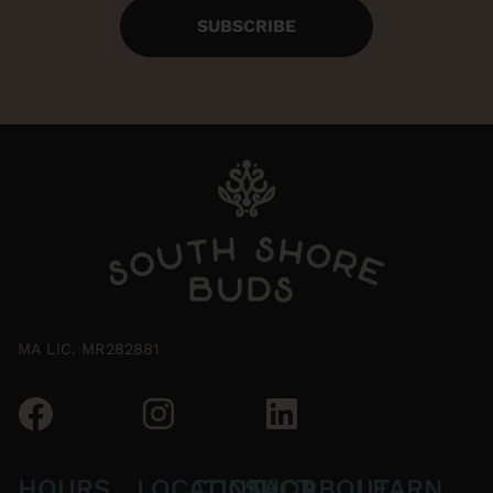
SUBSCRIBE
MA LIC. MR282881
HOURS
LOCATION
CONTACT
SHOP
ABOUT
LEARN