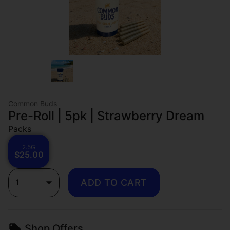
Common Buds
Pre-Roll | 5pk | Strawberry Dream
Packs
2.5G
$25.00
1
ADD TO CART
Shop Offers