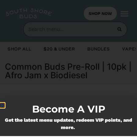
SHOP NOW
Shop All
$20 & Under
Bundles
Vapes
Common Buds Pre-Roll | 10pk |
Afro Jam x Biodiesel
Currently out of stock, check back
Become A VIP
soon!
Get the latest menu updates, redeem VIP points, and
more.