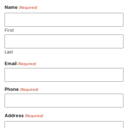
Name
(Required)
Never Miss Out On Our
Featured Bundles
First
Last
SUBSCRIBE
Email
(Required)
Phone
(Required)
Address
(Required)