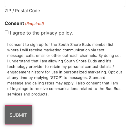
MA LIC. MR282881
ZIP / Postal Code
Consent
(Required)
I agree to the privacy policy.
HOURS
LOCATION
CONTACT
SHOP
ABOUT
LEARN
I consent to sign up for the South Shore Buds member list
where I will receive marketing communication via text
message, calls, email or other outreach channels. By doing so,
Sun: 10am –
985
(781)
$20 &
About
FAQs
I understand that I am allowing South Shore Buds and it's
8pm
Plain
882-
Under
Us
technology provider to retain my personal contact details /
Mon-Wed:
St
6101
Cannabis
engagement history for use in personalized marketing. Opt out
9am – 9pm
Marshfield,
Flower
Contact
Consumption
at any time by replying "STOP" to messages. Standard
info@southshorebuds.com
message and calling rates may apply. I also consent that I am
Thurs-Sat:
MA
Methods
of legal age to receive communications related to the Bud Bus
9am – 10pm
02050
Pre-
Events
services and products.
Areas
Rolls
Dispensary
We
Careers
Buzzwords
Serve
Edibles
Terpenes 101
Vapes