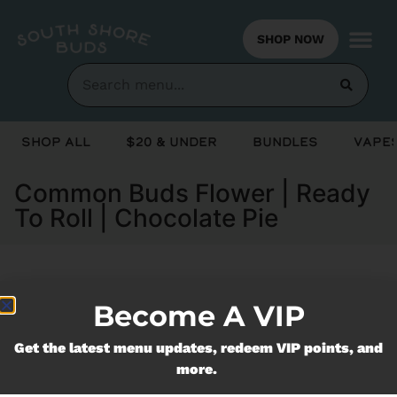
SHOP NOW
Shop All
$20 & Under
Bundles
Vapes
Common Buds Flower | Ready
To Roll | Chocolate Pie
Currently out of stock, check back
Become A VIP
soon!
Get the latest menu updates, redeem VIP points, and
more.