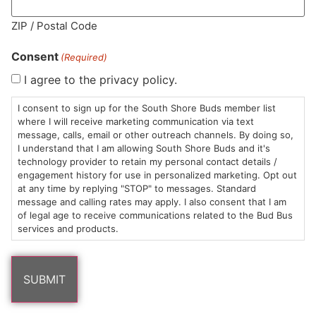
MA LIC. MR282881
ZIP / Postal Code
Consent
(Required)
I agree to the privacy policy.
HOURS
LOCATION
CONTACT
SHOP
ABOUT
LEARN
I consent to sign up for the South Shore Buds member list
where I will receive marketing communication via text
message, calls, email or other outreach channels. By doing so,
Sun: 10am –
985
(781)
$20 &
About
FAQs
I understand that I am allowing South Shore Buds and it's
8pm
Plain
882-
Under
Us
technology provider to retain my personal contact details /
Mon-Wed:
St
6101
Cannabis
engagement history for use in personalized marketing. Opt out
9am – 9pm
Marshfield,
Flower
Contact
Consumption
at any time by replying "STOP" to messages. Standard
info@southshorebuds.com
message and calling rates may apply. I also consent that I am
Thurs-Sat:
MA
Methods
of legal age to receive communications related to the Bud Bus
9am – 10pm
02050
Pre-
Events
services and products.
Areas
Rolls
Dispensary
We
Careers
Buzzwords
Serve
Edibles
Terpenes 101
Vapes