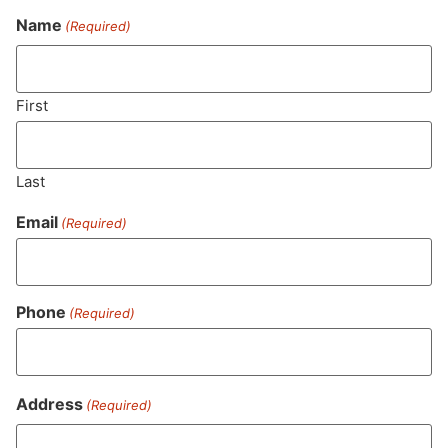
Name
(Required)
Never Miss Out On Our
Featured Bundles
First
Last
SUBSCRIBE
Email
(Required)
Phone
(Required)
Address
(Required)