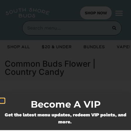
SHOP NOW
Shop All
$20 & Under
Bundles
Vapes
Common Buds Flower |
Country Candy
Currently out of stock, check back
Become A VIP
soon!
Get the latest menu updates, redeem VIP points, and
more.