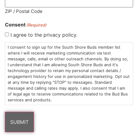
MA LIC. MR282881
ZIP / Postal Code
Consent
(Required)
I agree to the privacy policy.
HOURS
LOCATION
CONTACT
SHOP
ABOUT
LEARN
I consent to sign up for the South Shore Buds member list
where I will receive marketing communication via text
message, calls, email or other outreach channels. By doing so,
Sun: 10am –
985
(781)
$20 &
About
FAQs
I understand that I am allowing South Shore Buds and it's
8pm
Plain
882-
Under
Us
technology provider to retain my personal contact details /
Mon-Wed:
St
6101
Cannabis
engagement history for use in personalized marketing. Opt out
9am – 9pm
Marshfield,
Flower
Contact
Consumption
at any time by replying "STOP" to messages. Standard
info@southshorebuds.com
message and calling rates may apply. I also consent that I am
Thurs-Sat:
MA
Methods
of legal age to receive communications related to the Bud Bus
9am – 10pm
02050
Pre-
Events
services and products.
Areas
Rolls
Dispensary
We
Careers
Buzzwords
Serve
Edibles
Terpenes 101
Vapes