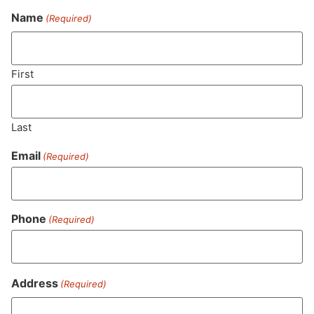
Name
(Required)
Never Miss Out On Our
Featured Bundles
First
Last
SUBSCRIBE
Email
(Required)
Phone
(Required)
Address
(Required)