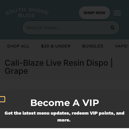
SHOP NOW
Shop All
$20 & Under
Bundles
Vapes
Cali-Blaze Live Resin Dispo |
Grape
Currently out of stock, check back
Become A VIP
soon!
Get the latest menu updates, redeem VIP points, and
more.