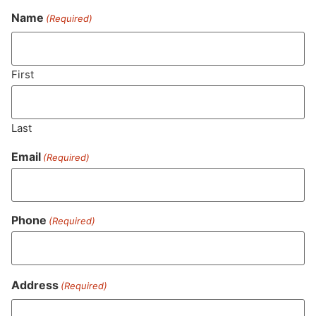
Name
(Required)
Never Miss Out On Our
Featured Bundles
First
Last
SUBSCRIBE
Email
(Required)
Phone
(Required)
Address
(Required)