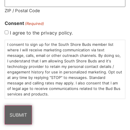
MA LIC. MR282881
ZIP / Postal Code
Consent
(Required)
I agree to the privacy policy.
HOURS
LOCATION
CONTACT
SHOP
ABOUT
LEARN
I consent to sign up for the South Shore Buds member list
where I will receive marketing communication via text
message, calls, email or other outreach channels. By doing so,
Sun: 10am –
985
(781)
$20 &
About
FAQs
I understand that I am allowing South Shore Buds and it's
8pm
Plain
882-
Under
Us
technology provider to retain my personal contact details /
Mon-Wed:
St
6101
Cannabis
engagement history for use in personalized marketing. Opt out
9am – 9pm
Marshfield,
Flower
Contact
Consumption
at any time by replying "STOP" to messages. Standard
info@southshorebuds.com
message and calling rates may apply. I also consent that I am
Thurs-Sat:
MA
Methods
of legal age to receive communications related to the Bud Bus
9am – 10pm
02050
Pre-
Events
services and products.
Areas
Rolls
Dispensary
We
Careers
Buzzwords
Serve
Edibles
Terpenes 101
Vapes