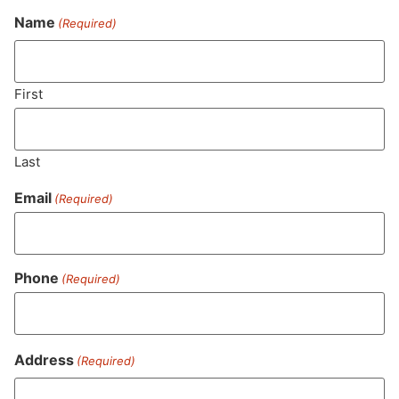
Name
(Required)
Never Miss Out On Our
Featured Bundles
First
Last
SUBSCRIBE
Email
(Required)
Phone
(Required)
Address
(Required)