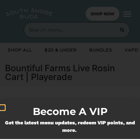
SHOP NOW
Shop All
$20 & Under
Bundles
Vapes
Bountiful Farms Live Rosin
Cart | Playerade
Currently out of stock, check back
Become A VIP
soon!
Get the latest menu updates, redeem VIP points, and
more.