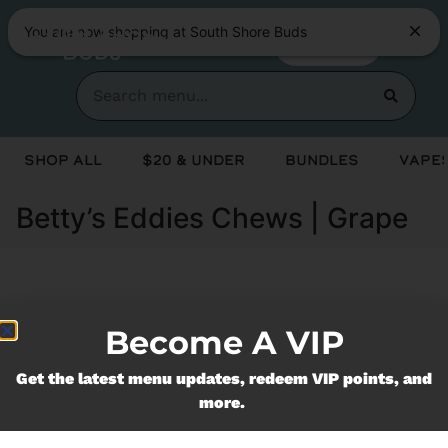
You are now shopping at South Shore Buds
SHOP NOW
Shop All
$20 & Under
Bundles
Vapes
Betty’s Eddies Chews | Grape
Currently out of stock, check back
Become A VIP
soon!
Get the latest menu updates, redeem VIP points, and
more.