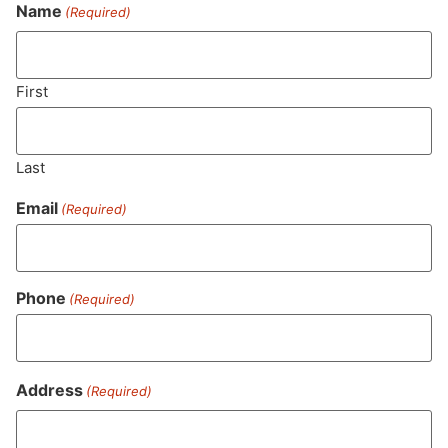
Never Miss Out On Our
Name
(Required)
Featured Bundles
First
SUBSCRIBE
Last
Email
(Required)
Phone
(Required)
Address
(Required)
MA LIC. MR282881