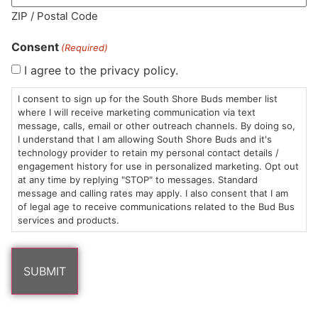
ZIP / Postal Code
Consent
(Required)
I agree to the privacy policy.
HOURS
LOCATION
CONTACT
SHOP
ABOUT
LEARN
I consent to sign up for the South Shore Buds member list
where I will receive marketing communication via text
Sun: 10am –
985
(781)
$20 &
About
FAQs
message, calls, email or other outreach channels. By doing so,
8pm
Plain
882-
Under
Us
I understand that I am allowing South Shore Buds and it's
Mon-Wed:
St
6101
Cannabis
technology provider to retain my personal contact details /
engagement history for use in personalized marketing. Opt out
9am – 9pm
Marshfield,
Flower
Contact
Consumption
info@southshorebuds.com
at any time by replying "STOP" to messages. Standard
Thurs-Sat:
MA
Methods
message and calling rates may apply. I also consent that I am
9am – 10pm
02050
Pre-
Events
of legal age to receive communications related to the Bud Bus
Areas
Rolls
Dispensary
services and products.
We
Careers
Buzzwords
Serve
Edibles
Terpenes 101
Vapes
Cannabinoids