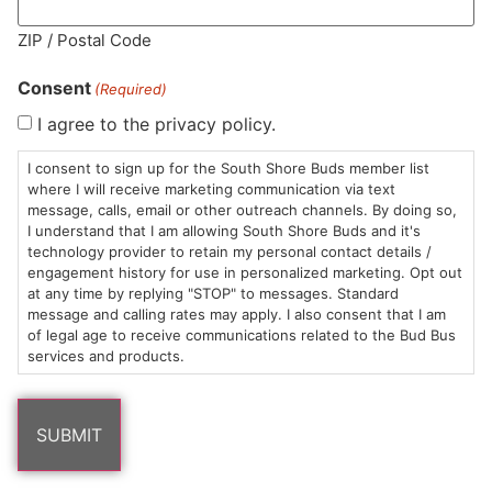
MA LIC. MR282881
ZIP / Postal Code
Consent
(Required)
I agree to the privacy policy.
HOURS
LOCATION
CONTACT
SHOP
ABOUT
LEARN
I consent to sign up for the South Shore Buds member list
where I will receive marketing communication via text
message, calls, email or other outreach channels. By doing so,
Sun: 10am –
985
(781)
$20 &
About
FAQs
I understand that I am allowing South Shore Buds and it's
8pm
Plain
882-
Under
Us
technology provider to retain my personal contact details /
Mon-Wed:
St
6101
Cannabis
engagement history for use in personalized marketing. Opt out
9am – 9pm
Marshfield,
Flower
Contact
Consumption
at any time by replying "STOP" to messages. Standard
info@southshorebuds.com
message and calling rates may apply. I also consent that I am
Thurs-Sat:
MA
Methods
of legal age to receive communications related to the Bud Bus
9am – 10pm
02050
Pre-
Events
services and products.
Areas
Rolls
Dispensary
We
Careers
Buzzwords
Serve
Edibles
Terpenes 101
Vapes