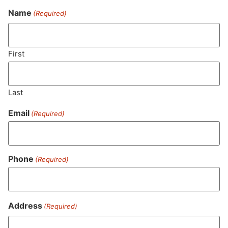
Name
(Required)
Never Miss Out On Our
Featured Bundles
First
Last
SUBSCRIBE
Email
(Required)
Phone
(Required)
Address
(Required)