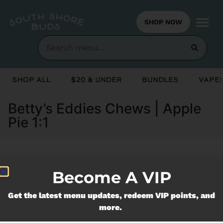
SHOP NOW
Shop All
$20 & Under
Bundles
Vapes
Betty’s Eddies Chews | Apple
Pie 1:1
Currently out of stock, check back
Become A VIP
soon!
Get the latest menu updates, redeem VIP points, and
more.