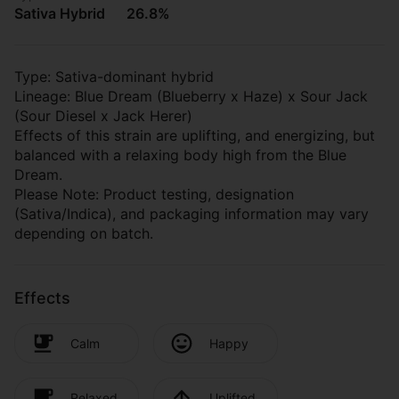
Sativa Hybrid
26.8%
Type: Sativa-dominant hybrid
Lineage: Blue Dream (Blueberry x Haze) x Sour Jack
(Sour Diesel x Jack Herer)
Effects of this strain are uplifting, and energizing, but
balanced with a relaxing body high from the Blue
Dream.
Please Note: Product testing, designation
(Sativa/Indica), and packaging information may vary
depending on batch.
Effects
Calm
Happy
Relaxed
Uplifted