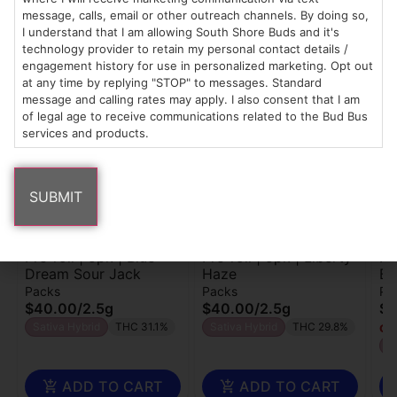
message, calls, email or other outreach channels. By doing so,
I understand that I am allowing South Shore Buds and it's
technology provider to retain my personal contact details /
Popular Bailey's Buds products
engagement history for use in personalized marketing. Opt out
at any time by replying "STOP" to messages. Standard
message and calling rates may apply. I also consent that I am
of legal age to receive communications related to the Bud Bus
services and products.
Bailey's Buds
Bailey's Buds
Bai
Pre-roll | 5pk | Blue
Pre-roll | 5pk | Liberty
Pr
Dream Sour Jack
Haze
Bu
Packs
Packs
Pa
$40.00
/
2.5g
$40.00
/
2.5g
$4
Sativa Hybrid
THC 31.1%
Sativa Hybrid
THC 29.8%
Onl
I
ADD TO CART
ADD TO CART