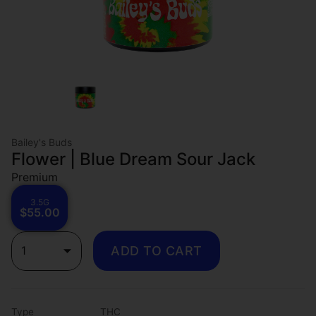
Bailey's Buds
Flower | Blue Dream Sour Jack
Premium
3.5G
$55.00
1
ADD TO CART
Type
THC