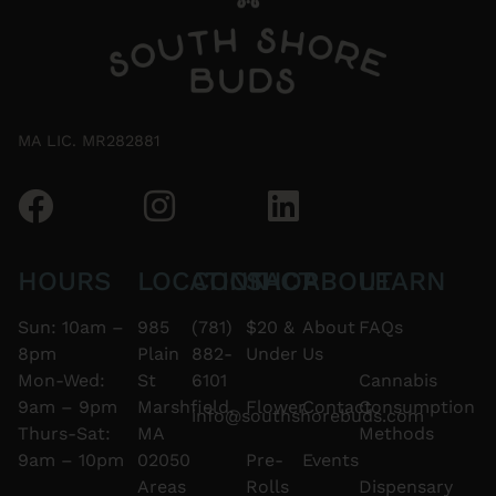
MA LIC. MR282881
HOURS
LOCATION
CONTACT
SHOP
ABOUT
LEARN
Sun: 10am –
985
(781)
$20 &
About
FAQs
8pm
Plain
882-
Under
Us
Mon-Wed:
St
6101
Cannabis
9am – 9pm
Marshfield,
Flower
Contact
Consumption
info@southshorebuds.com
Thurs-Sat:
MA
Methods
9am – 10pm
02050
Pre-
Events
Areas
Rolls
Dispensary