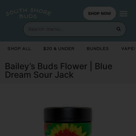
SHOP NOW
Shop All
$20 & Under
Bundles
Vapes
Bailey’s Buds Flower | Blue
Dream Sour Jack