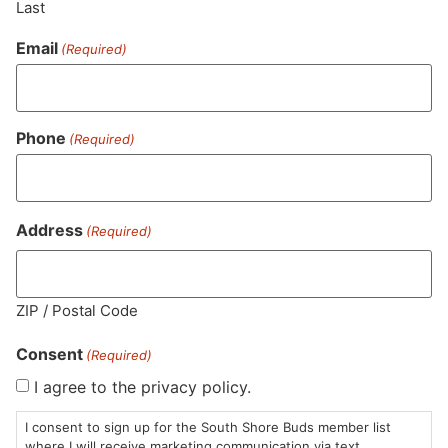
Last
Email
(Required)
Similar top picks
Phone
(Required)
Address
(Required)
Bailey's Buds
Common Buds
Bai
Flower | Blue Dream
Flower | Blue Dream
Fl
Sour Jack
Whole Flower
Pr
ZIP / Postal Code
$25.00
/
3.5g
$5
Premium
$55.00
/
3.5g
Sativa Hybrid
THC 23.9%
S
Consent
Sativa Hybrid
THC 26.8%
T
(Required)
I agree to the privacy policy.
ADD TO CART
ADD TO CART
I consent to sign up for the South Shore Buds member list
where I will receive marketing communication via text