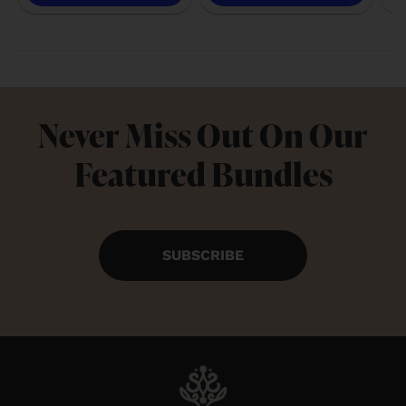
Never Miss Out On Our
Featured Bundles
SUBSCRIBE