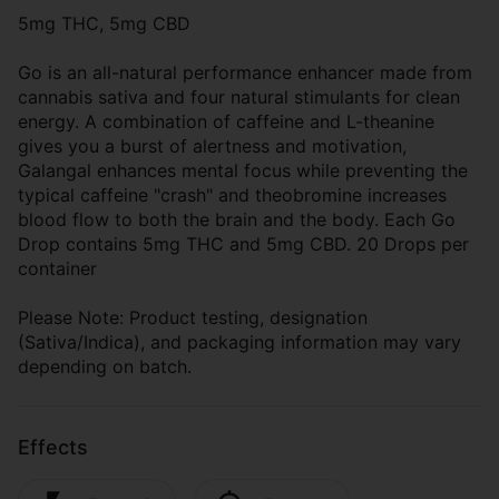
5mg THC, 5mg CBD
Go is an all-natural performance enhancer made from
cannabis sativa and four natural stimulants for clean
energy. A combination of caffeine and L-theanine
gives you a burst of alertness and motivation,
Galangal enhances mental focus while preventing the
typical caffeine "crash" and theobromine increases
blood flow to both the brain and the body. Each Go
Drop contains 5mg THC and 5mg CBD. 20 Drops per
container
Please Note: Product testing, designation
(Sativa/Indica), and packaging information may vary
depending on batch.
Effects