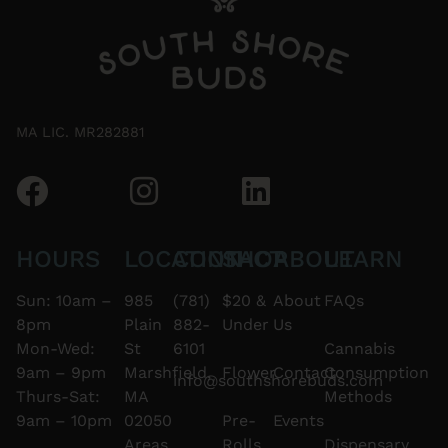
MA LIC. MR282881
HOURS
LOCATION
CONTACT
SHOP
ABOUT
LEARN
Sun: 10am –
985
(781)
$20 &
About
FAQs
8pm
Plain
882-
Under
Us
Mon-Wed:
St
6101
Cannabis
9am – 9pm
Marshfield,
Flower
Contact
Consumption
info@southshorebuds.com
Thurs-Sat:
MA
Methods
9am – 10pm
02050
Pre-
Events
Areas
Rolls
Dispensary