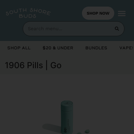
SHOP NOW
Shop All
$20 & Under
Bundles
Vapes
1906 Pills | Go