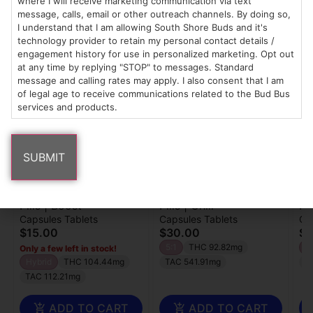
where I will receive marketing communication via text
message, calls, email or other outreach channels. By doing so,
I understand that I am allowing South Shore Buds and it's
technology provider to retain my personal contact details /
Popular 1906 products
engagement history for use in personalized marketing. Opt out
at any time by replying "STOP" to messages. Standard
message and calling rates may apply. I also consent that I am
of legal age to receive communications related to the Bud Bus
services and products.
1906
1906
19
Pills | Boost
Pills | Chill
Pi
Capsules Tablets
Capsules Tablets
Ca
$15.00
$30.00
$3
5:1
THC 92.82mg
1:
Only a few left in stock!
Hybrid
THC 104.44mg
TAC 541.91mg
C
TAC 112.21mg
ADD TO CART
ADD TO CART