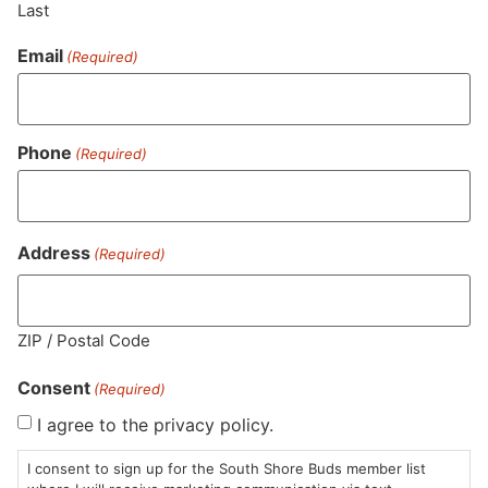
Last
Similar top picks
Email
(Required)
Staff Pick
Phone
(Required)
Address
(Required)
COAST Cannabis Co.
Mindy's Edibles
CO
Gummies | Raspberry
Gummies | Lush Black
Gu
Lime | THC: CBD:
Cherry 1:1 THC:CBD
TH
THCv
Gummies
Gummies
Gu
ZIP / Postal Code
$26.00
$18.00
$2
1:1
THC 106.92mg
1:1
THC 93mg
1:
Consent
(Required)
CBD 102.3mg
TAC 200mg
C
TAC 317.46mg
I agree to the privacy policy.
ADD TO CART
ADD TO CART
I consent to sign up for the South Shore Buds member list