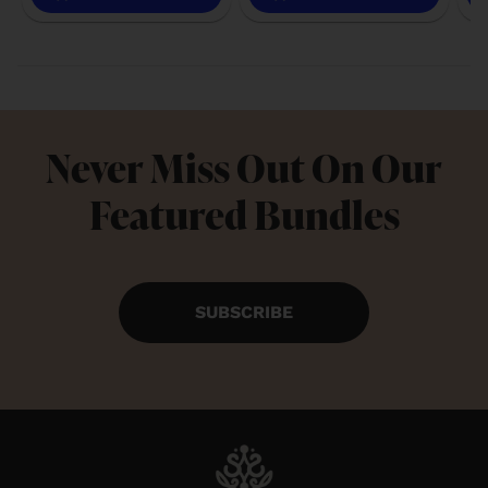
Never Miss Out On Our
Featured Bundles
SUBSCRIBE