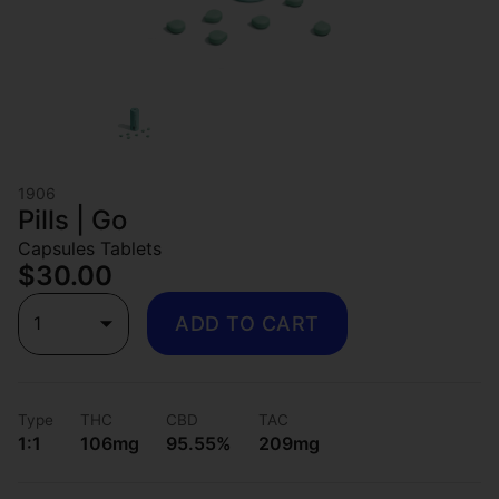
1906
Pills | Go
Capsules Tablets
$30.00
1
ADD TO CART
Type
THC
CBD
TAC
1:1
106mg
95.55%
209mg