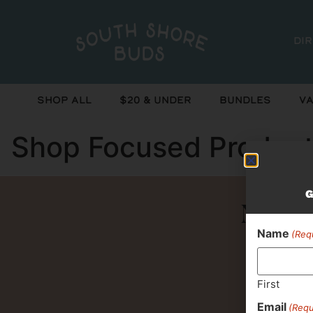
Di
Shop All
$20 & Under
Bundles
Va
Shop Focused Produc
G
Never 
Name
(Req
First
Email
(Requ