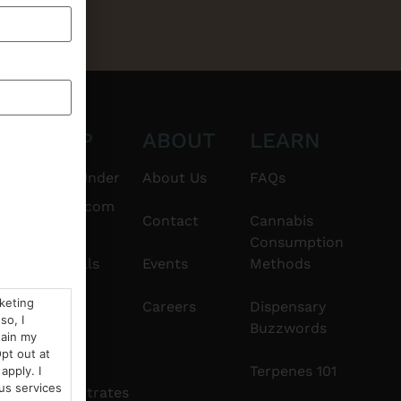
CT
SHOP
ABOUT
LEARN
6101
$20 & Under
About Us
FAQs
thshorebuds.com
Flower
Contact
Cannabis
Consumption
Pre-Rolls
Events
Methods
rketing
Edibles
Careers
Dispensary
so, I
Buzzwords
tain my
Vapes
pt out at
Terpenes 101
apply. I
us services
Concentrates