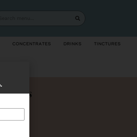
Concentrates
Drinks
Tinctures
e.
Bundles