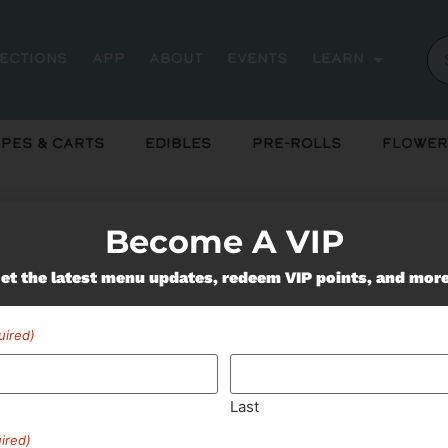
rections
App
About
Events
Learn
pes & Carts
Edibles
Pre-Rolls
Flower
ts
Become A VIP
et the latest menu updates, redeem VIP points, and mor
Miss Out On Our Featured 
uired)
SUBSCRIBE
Last
ired)