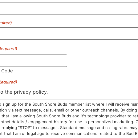
uired)
HOURS
LOCATION
CONTA
Required)
Sun: 10am –
985 Plain St
(781) 882-
8pm
Marshfield, MA
l Code
info@sou
Mon-Wed: 9am
02050
Required)
– 9pm
Areas We Serve
Thurs-Sat:
to the privacy policy.
9am – 10pm
o sign up for the South Shore Buds member list where I will receive ma
on via text message, calls, email or other outreach channels. By doing 
that I am allowing South Shore Buds and it's technology provider to re
ntact details / engagement history for use in personalized marketing. O
 replying "STOP" to messages. Standard message and calling rates may 
t that I am of legal age to receive communications related to the Bud B