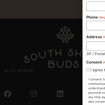
Phone
(Req
Address
(
ZIP / Posta
Consent
(
I agree 
MA LIC. MR282881
I consent t
communicati
understand 
personal co
any time by
also consen