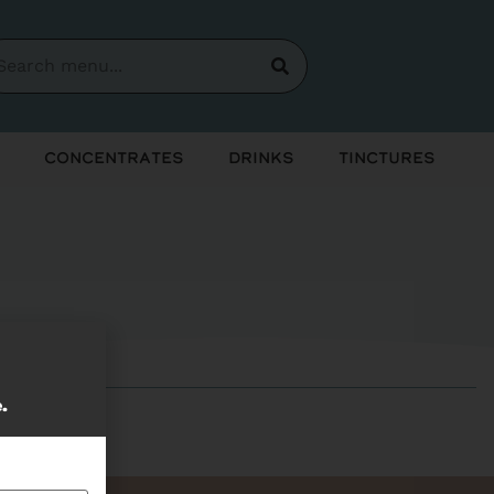
Concentrates
Drinks
Tinctures
e.