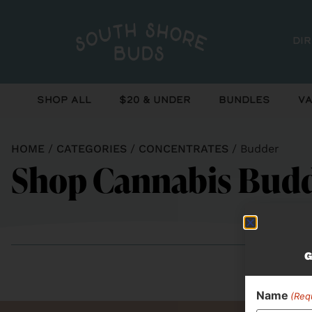
Di
Shop All
$20 & Under
Bundles
Va
HOME
/
CATEGORIES
/
CONCENTRATES
/
Budder
Shop Cannabis Budd
G
Name
(Req