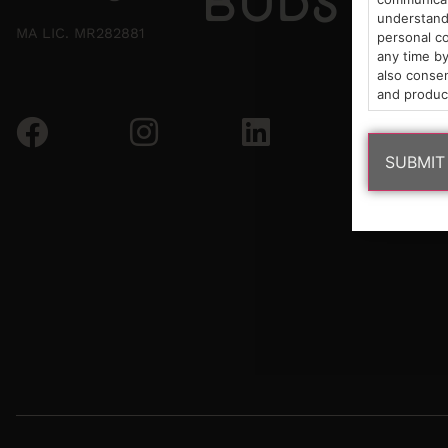
understand 
MA LIC. MR282881
personal co
any time by
also consen
and produc