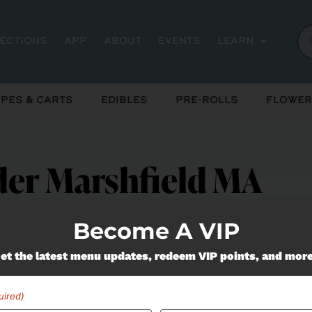
rections
App
About
Events
Learn
pes & Carts
Edibles
Pre-Rolls
Flower
er Marshfield MA
Become A VIP
et the latest menu updates, redeem VIP points, and mor
uired)