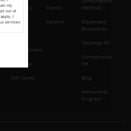
Consumption
tain my
Pre-Rolls
Events
Methods
pt out at
apply. I
Edibles
Careers
Dispensary
us services
Buzzwords
Vapes
Terpenes 101
Concentrates
Cannabinoids
Tinctures
101
Gift Cards
Blog
Mentorship
Program