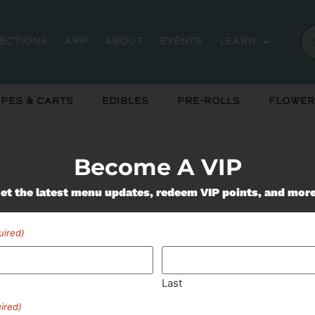
rections
App
About
Events
Learn
pes & Carts
Edibles
Pre-Rolls
Flower
Become A VIP
et the latest menu updates, redeem VIP points, and mor
Miss Out On Our Featured 
uired)
SUBSCRIBE
Last
ired)