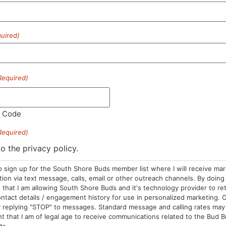
uired)
HOURS
LOCATION
CONTA
Required)
Sun: 10am –
985 Plain St
(781) 882-
8pm
Marshfield, MA
info@sou
l Code
Mon-Wed: 9am
02050
– 9pm
Areas We Serve
Required)
Thurs-Sat:
to the privacy policy.
9am – 10pm
o sign up for the South Shore Buds member list where I will receive ma
on via text message, calls, email or other outreach channels. By doing 
that I am allowing South Shore Buds and it's technology provider to re
ntact details / engagement history for use in personalized marketing. O
 replying "STOP" to messages. Standard message and calling rates may 
t that I am of legal age to receive communications related to the Bud B