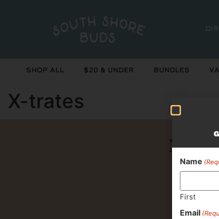
Di
Shop All
$20 & Under
Bundles
Va
X-trates
G
Never 
Name
(Req
First
Email
(Requ