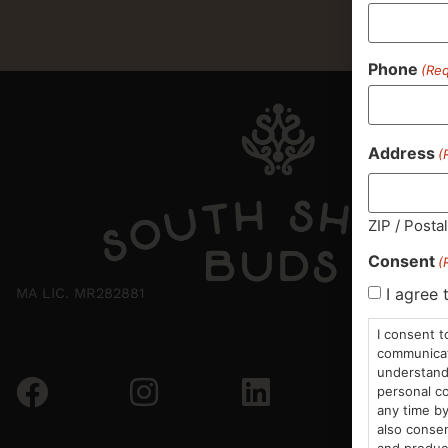
Phone
(Req
Address
(
ZIP / Posta
Consent
(
I agree 
MA LIC. MR282881
I consent t
communicati
understand 
personal co
any time by
also consen