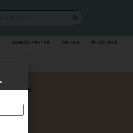
Concentrates
Drinks
Tinctures
e.
Bundles