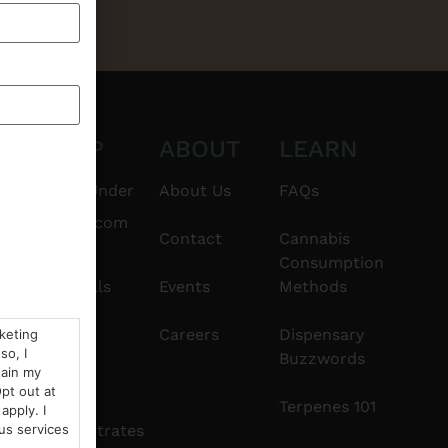
CT
SHOP
ABOUT
LEARN
6101
$20 & Under
About Us
FAQs
thshorebuds.com
Flower
Contact
Cannabis
Consumption
Pre-Rolls
Events
Methods
Edibles
Careers
Dispensary
rketing
so, I
Buzzwords
tain my
Vapes
pt out at
Terpenes 101
apply. I
Concentrates
us services