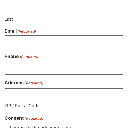
Last
Email
(Required)
Phone
(Required)
MA LIC. MR282881
Address
(Required)
HOURS
LOCATION
CONTACT
SHOP
ABOUT
LEARN
ZIP / Postal Code
Consent
Sun: 10am –
985
(781)
$20 &
About
FAQs
(Required)
8pm
Plain
882-
Under
Us
I agree to the privacy policy.