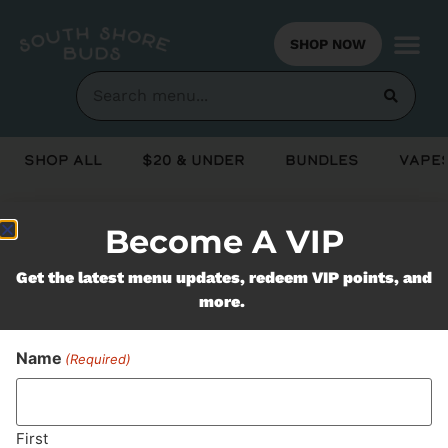
SHOP NOW
Shop All
$20 & Under
Bundles
Vapes
Become A VIP
Never Miss Out On Our
Get the latest menu updates, redeem VIP points, and
Featured Bundles
more.
Name
(Required)
SUBSCRIBE
First