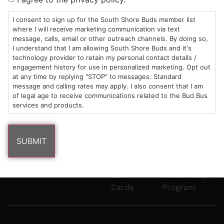
Mon-Wed:
St
6101
Cannabis
9am – 9pm
Marshfield,
Flower
Contact
Consumption
I consent to sign up for the South Shore Buds member list
info@southshorebuds.com
where I will receive marketing communication via text
Thurs-Sat:
MA
Methods
message, calls, email or other outreach channels. By doing so,
9am – 10pm
02050
Pre-
Events
I understand that I am allowing South Shore Buds and it's
Areas
Rolls
Dispensary
technology provider to retain my personal contact details /
We
Careers
Buzzwords
engagement history for use in personalized marketing. Opt out
at any time by replying "STOP" to messages. Standard
Serve
Edibles
message and calling rates may apply. I also consent that I am
Terpenes 101
of legal age to receive communications related to the Bud Bus
Vapes
services and products.
Cannabinoids
Concentrates
101
Tinctures
Blog
Gift
Mentorship
Cards
Program