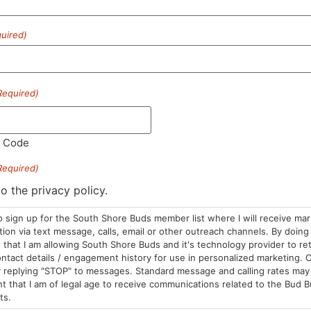
uired)
HOURS
LOCATION
CONTA
Required)
Sun: 10am –
985 Plain St
(781) 882-
8pm
Marshfield, MA
info@sou
Mon-Wed: 9am
02050
l Code
– 9pm
Areas We Serve
Required)
Thurs-Sat:
9am – 10pm
to the privacy policy.
o sign up for the South Shore Buds member list where I will receive ma
on via text message, calls, email or other outreach channels. By doing 
that I am allowing South Shore Buds and it's technology provider to re
ntact details / engagement history for use in personalized marketing. O
 replying "STOP" to messages. Standard message and calling rates may 
t that I am of legal age to receive communications related to the Bud B
ts.