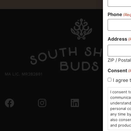
Phone
(Req
Address
(
ZIP / Posta
Consent
(
MA LIC. MR282881
I agree 
I consent t
communicati
understand 
personal co
any time by
also consen
and produc