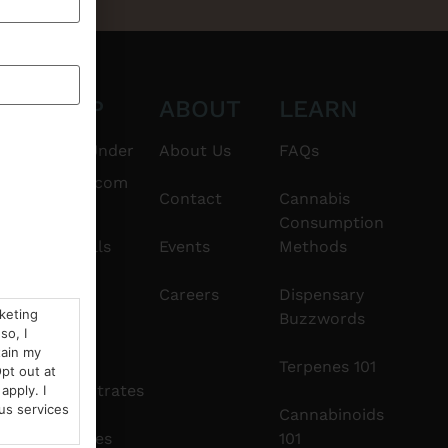
CT
SHOP
ABOUT
LEARN
6101
$20 & Under
About Us
FAQs
thshorebuds.com
Flower
Contact
Cannabis
Consumption
Pre-Rolls
Events
Methods
Edibles
Careers
Dispensary
rketing
Buzzwords
so, I
Vapes
tain my
Terpenes 101
pt out at
Concentrates
apply. I
us services
Cannabinoids
Tinctures
101