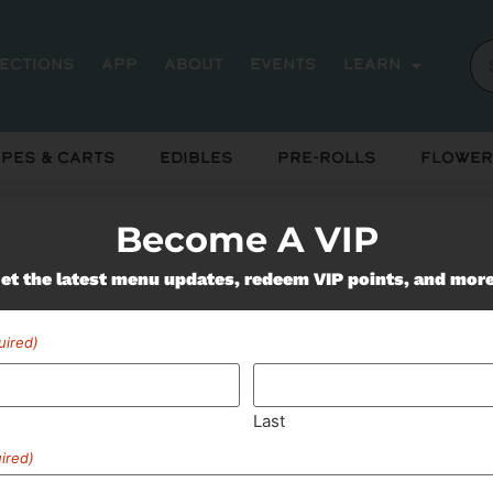
rections
App
About
Events
Learn
pes & Carts
Edibles
Pre-Rolls
Flower
Become A VIP
Miss Out On Our Featured 
et the latest menu updates, redeem VIP points, and mor
uired)
SUBSCRIBE
Last
ired)