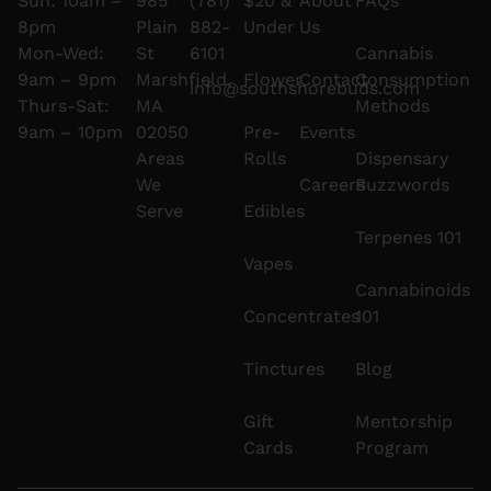
Sun: 10am –
985
(781)
$20 &
About
FAQs
8pm
Plain
882-
Under
Us
Mon-Wed:
St
6101
Cannabis
9am – 9pm
Marshfield,
Flower
Contact
Consumption
info@southshorebuds.com
Thurs-Sat:
MA
Methods
9am – 10pm
02050
Pre-
Events
Areas
Rolls
Dispensary
We
Careers
Buzzwords
Serve
Edibles
Terpenes 101
Vapes
Cannabinoids
Concentrates
101
Tinctures
Blog
Gift
Mentorship
Cards
Program