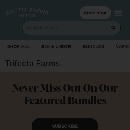
SHOP NOW
Shop All
$20 & Under
Bundles
Vapes
Trifecta Farms
Never Miss Out On Our
Featured Bundles
SUBSCRIBE