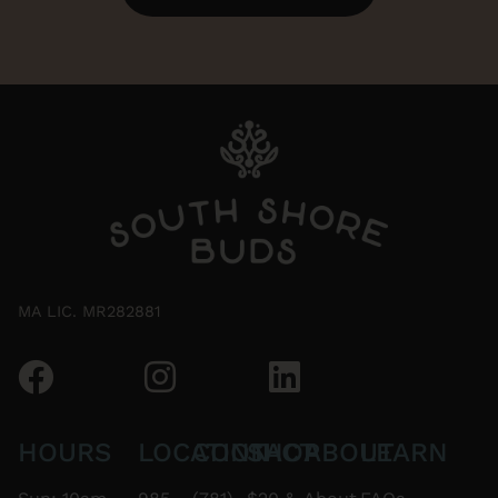
MA LIC. MR282881
HOURS
LOCATION
CONTACT
SHOP
ABOUT
LEARN