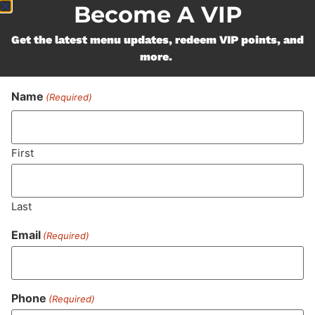
Become A VIP
Get the latest menu updates, redeem VIP points, and
more.
Name
(Required)
First
Last
Email
(Required)
Phone
(Required)