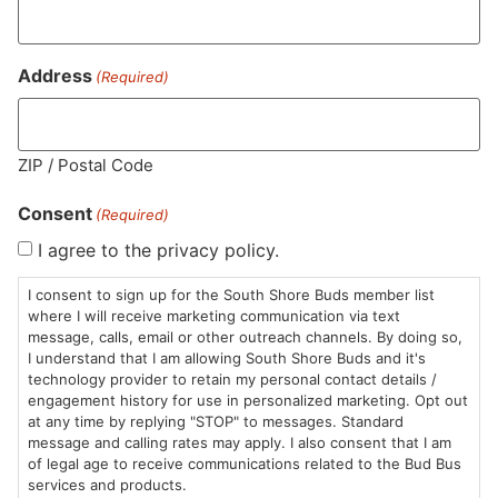
Address
(Required)
ZIP / Postal Code
Consent
(Required)
I agree to the privacy policy.
I consent to sign up for the South Shore Buds member list
where I will receive marketing communication via text
message, calls, email or other outreach channels. By doing so,
I understand that I am allowing South Shore Buds and it's
technology provider to retain my personal contact details /
engagement history for use in personalized marketing. Opt out
at any time by replying "STOP" to messages. Standard
message and calling rates may apply. I also consent that I am
of legal age to receive communications related to the Bud Bus
services and products.