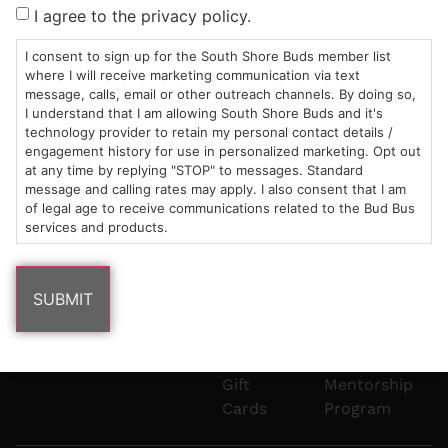
Sun: 10am –
985
(781)
$20 &
About
FAQs
I agree to the privacy policy.
8pm
Plain
882-
Under
Us
Mon-Wed:
St
6101
Cannabis
I consent to sign up for the South Shore Buds member list
9am – 9pm
Marshfield,
Flower
Contact
Consumption
where I will receive marketing communication via text
info@southshorebuds.com
message, calls, email or other outreach channels. By doing so,
Thurs-Sat:
MA
Methods
I understand that I am allowing South Shore Buds and it's
9am – 10pm
02050
Pre-
Events
technology provider to retain my personal contact details /
Areas
Rolls
Dispensary
engagement history for use in personalized marketing. Opt out
We
Careers
Buzzwords
at any time by replying "STOP" to messages. Standard
message and calling rates may apply. I also consent that I am
Serve
Edibles
of legal age to receive communications related to the Bud Bus
Terpenes 101
services and products.
Vapes
Cannabinoids
Concentrates
101
Tinctures
Blog
Gift
Mentorship
Cards
Program