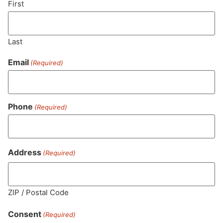
First
Last
Email
(Required)
Phone
(Required)
MA LIC. MR282881
Address
(Required)
ZIP / Postal Code
HOURS
LOCATION
CONTACT
SHOP
ABOUT
LEARN
Consent
(Required)