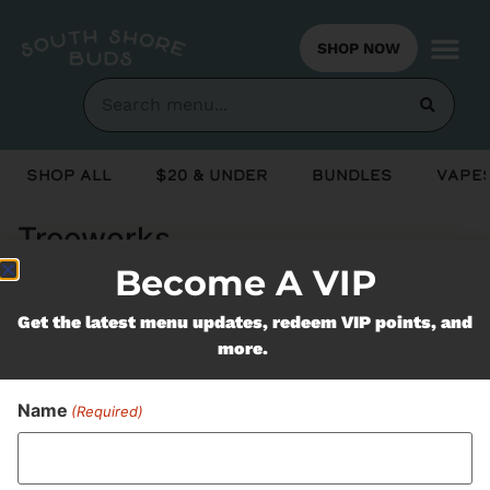
SHOP NOW
Shop All
$20 & Under
Bundles
Vapes
Treeworks
Become A VIP
Never Miss Out On Our
Get the latest menu updates, redeem VIP points, and
more.
Featured Bundles
Name
(Required)
SUBSCRIBE