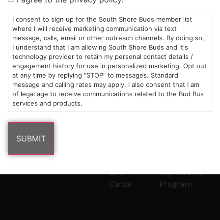
Mon-Wed:
St
6101
Cannabis
9am – 9pm
Marshfield,
Flower
Contact
Consumption
I consent to sign up for the South Shore Buds member list
info@southshorebuds.com
where I will receive marketing communication via text
Thurs-Sat:
MA
Methods
message, calls, email or other outreach channels. By doing so,
9am – 10pm
02050
Pre-
Events
I understand that I am allowing South Shore Buds and it's
Areas
Rolls
Dispensary
technology provider to retain my personal contact details /
We
Careers
Buzzwords
engagement history for use in personalized marketing. Opt out
at any time by replying "STOP" to messages. Standard
Serve
Edibles
message and calling rates may apply. I also consent that I am
Terpenes 101
of legal age to receive communications related to the Bud Bus
Vapes
services and products.
Cannabinoids
Concentrates
101
Tinctures
Blog
Gift
Mentorship
Cards
Program