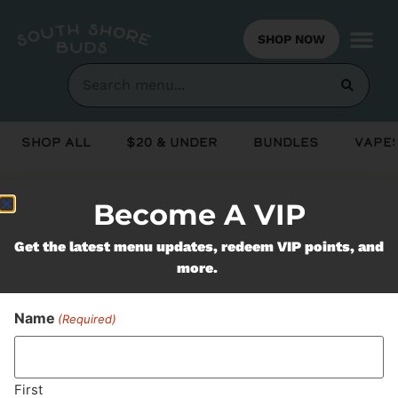
SHOP NOW
Shop All
$20 & Under
Bundles
Vapes
Become A VIP
Never Miss Out On Our
Get the latest menu updates, redeem VIP points, and
Featured Bundles
more.
Name
(Required)
SUBSCRIBE
First