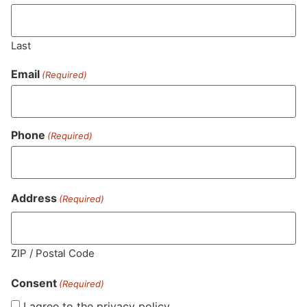
Last
Email
(Required)
Phone
(Required)
MA LIC. MR282881
Address
(Required)
HOURS
LOCATION
CONTACT
SHOP
ABOUT
LEARN
ZIP / Postal Code
Consent
Sun: 10am –
985
(781)
$20 &
About
FAQs
(Required)
8pm
Plain
882-
Under
Us
I agree to the privacy policy.