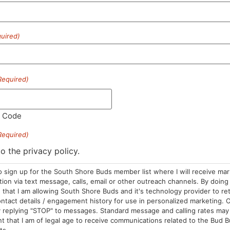
uired)
HOURS
LOCATION
CONTA
Required)
Sun: 10am –
985 Plain St
(781) 882-
8pm
Marshfield, MA
info@sou
l Code
Mon-Wed: 9am
02050
– 9pm
Areas We Serve
Required)
Thurs-Sat:
to the privacy policy.
9am – 10pm
o sign up for the South Shore Buds member list where I will receive ma
on via text message, calls, email or other outreach channels. By doing 
that I am allowing South Shore Buds and it's technology provider to re
ntact details / engagement history for use in personalized marketing. O
 replying "STOP" to messages. Standard message and calling rates may 
t that I am of legal age to receive communications related to the Bud B