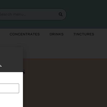
Concentrates
Drinks
Tinctures
e.
Bundles