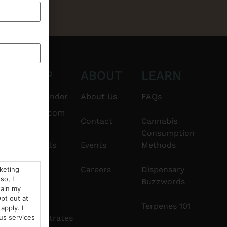
CT
SHOP
ABOUT
LEARN
6101
$20 & Under
About Us
FAQs
thshorebuds.com
Flower
Contact
Cannabis
Consumption
Pre-Rolls
Events
Methods
Edibles
Careers
Dispensary
rketing
so, I
Buzzwords
tain my
Vapes
pt out at
Terpenes 101
apply. I
Concentrates
us services