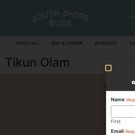
Di
Shop All
$20 & Under
Bundles
Va
Tikun Olam
G
Never 
Name
(Req
First
Email
(Requ