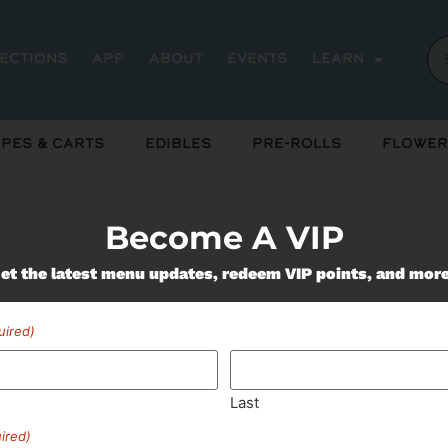
rections
App
About
Events
Learn
pes & Carts
Edibles
Pre-Rolls
Flower
Become A VIP
et the latest menu updates, redeem VIP points, and mor
Miss Out On Our Featured 
uired)
SUBSCRIBE
Last
ired)