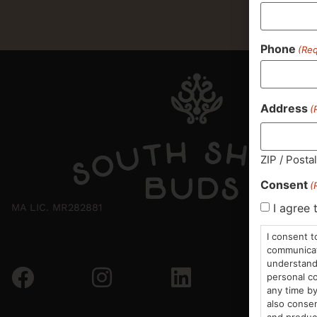
Phone
(Req
Address
(
ZIP / Posta
Consent
(
I agree 
MA LIC. MR282881
I consent t
communicati
understand 
personal co
any time by
also consen