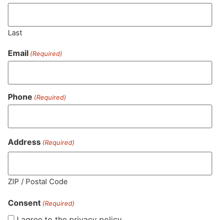
Last
Email
(Required)
Phone
(Required)
MA LIC. MR282881
Address
(Required)
HOURS
LOCATION
CONTACT
SHOP
ABOUT
LEARN
ZIP / Postal Code
Consent
Sun: 10am –
985
(781)
$20 &
About
FAQs
(Required)
8pm
Plain
882-
Under
Us
I agree to the privacy policy.