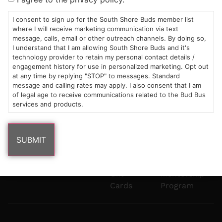
Mon-Wed:
St
6101
Cannabis
9am – 9pm
Marshfield,
Flower
Contact
Consumption
I consent to sign up for the South Shore Buds member list
info@southshorebuds.com
where I will receive marketing communication via text
Thurs-Sat:
MA
Methods
message, calls, email or other outreach channels. By doing so,
9am – 10pm
02050
Pre-
Events
I understand that I am allowing South Shore Buds and it's
Areas
Rolls
Dispensary
technology provider to retain my personal contact details /
We
Careers
Buzzwords
engagement history for use in personalized marketing. Opt out
at any time by replying "STOP" to messages. Standard
Serve
Edibles
message and calling rates may apply. I also consent that I am
Terpenes 101
of legal age to receive communications related to the Bud Bus
Vapes
services and products.
Cannabinoids
Concentrates
101
Tinctures
Blog
Gift
Mentorship
Cards
Program