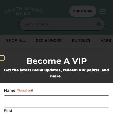
SHOP NOW
Shop All
$20 & Under
Bundles
Vapes
Become A VIP
Never Miss Out On Our
Get the latest menu updates, redeem VIP points, and
Featured Bundles
more.
Name
(Required)
SUBSCRIBE
First