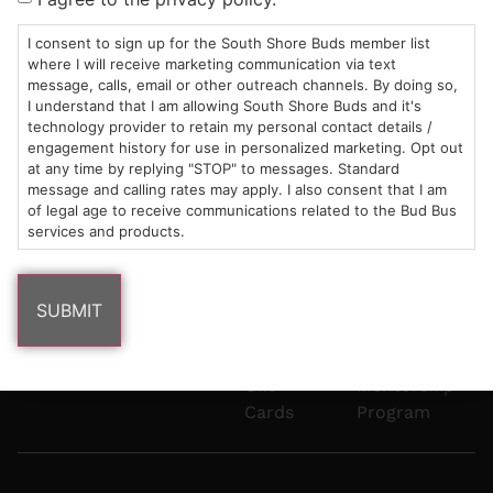
Mon-Wed:
St
6101
Cannabis
9am – 9pm
Marshfield,
Flower
Contact
Consumption
I consent to sign up for the South Shore Buds member list
info@southshorebuds.com
where I will receive marketing communication via text
Thurs-Sat:
MA
Methods
message, calls, email or other outreach channels. By doing so,
9am – 10pm
02050
Pre-
Events
I understand that I am allowing South Shore Buds and it's
Areas
Rolls
Dispensary
technology provider to retain my personal contact details /
We
Careers
Buzzwords
engagement history for use in personalized marketing. Opt out
at any time by replying "STOP" to messages. Standard
Serve
Edibles
message and calling rates may apply. I also consent that I am
Terpenes 101
of legal age to receive communications related to the Bud Bus
Vapes
services and products.
Cannabinoids
Concentrates
101
Tinctures
Blog
Gift
Mentorship
Cards
Program