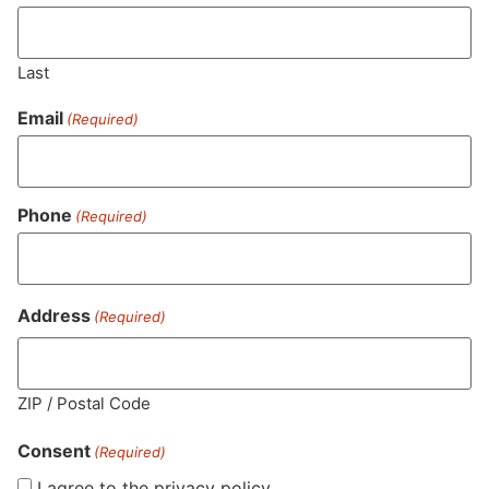
Last
Email
(Required)
Phone
(Required)
MA LIC. MR282881
Address
(Required)
HOURS
LOCATION
CONTACT
SHOP
ABOUT
LEARN
ZIP / Postal Code
Consent
Sun: 10am –
985
(781)
$20 &
About
FAQs
(Required)
8pm
Plain
882-
Under
Us
I agree to the privacy policy.