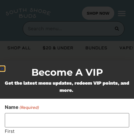
SHOP NOW
Shop All
$20 & Under
Bundles
Vapes
Become A VIP
Never Miss Out On Our
Get the latest menu updates, redeem VIP points, and
Featured Bundles
more.
Name
(Required)
SUBSCRIBE
First