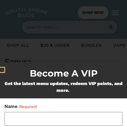
SHOP NOW
Shop All
$20 & Under
Bundles
Vapes
Sapura
Become A VIP
Never Miss Out On Our
Get the latest menu updates, redeem VIP points, and
more.
Featured Bundles
Name
(Required)
SUBSCRIBE