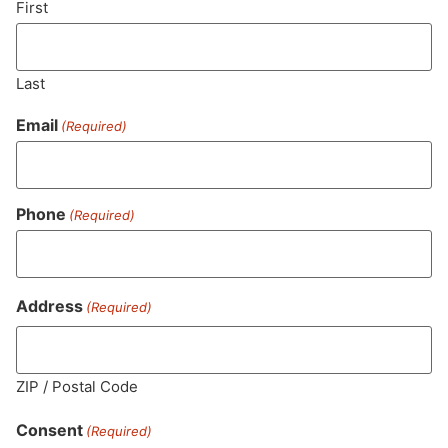
First
Last
Email
(Required)
Phone
(Required)
MA LIC. MR282881
Address
(Required)
ZIP / Postal Code
HOURS
LOCATION
CONTACT
SHOP
ABOUT
LEARN
Consent
(Required)