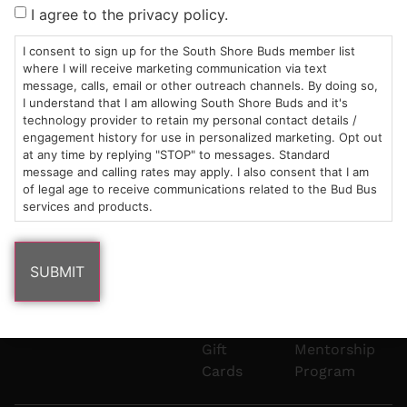
Sun: 10am –
985
(781)
$20 &
About
FAQs
I agree to the privacy policy.
8pm
Plain
882-
Under
Us
Mon-Wed:
St
6101
Cannabis
I consent to sign up for the South Shore Buds member list
9am – 9pm
Marshfield,
Flower
Contact
Consumption
where I will receive marketing communication via text
info@southshorebuds.com
message, calls, email or other outreach channels. By doing so,
Thurs-Sat:
MA
Methods
I understand that I am allowing South Shore Buds and it's
9am – 10pm
02050
Pre-
Events
technology provider to retain my personal contact details /
Areas
Rolls
Dispensary
engagement history for use in personalized marketing. Opt out
We
Careers
Buzzwords
at any time by replying "STOP" to messages. Standard
message and calling rates may apply. I also consent that I am
Serve
Edibles
of legal age to receive communications related to the Bud Bus
Terpenes 101
services and products.
Vapes
Cannabinoids
Concentrates
101
Tinctures
Blog
Gift
Mentorship
Cards
Program