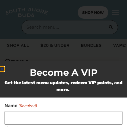
SHOP NOW
Shop All
$20 & Under
Bundles
Vapes
Ozone
Become A VIP
Never Miss Out On Our
Get the latest menu updates, redeem VIP points, and
more.
Featured Bundles
Name
(Required)
SUBSCRIBE