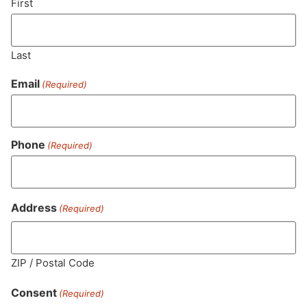
First
Last
Email
(Required)
Phone
(Required)
MA LIC. MR282881
Address
(Required)
ZIP / Postal Code
HOURS
LOCATION
CONTACT
SHOP
ABOUT
LEARN
Consent
(Required)
Sun: 10am –
985
(781)
$20 &
About
FAQs