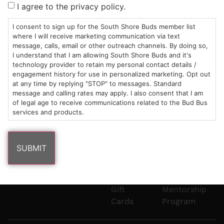
I agree to the privacy policy.
8pm
Plain
882-
Under
Us
Mon-Wed:
St
6101
Cannabis
I consent to sign up for the South Shore Buds member list
9am – 9pm
Marshfield,
Flower
Contact
Consumption
where I will receive marketing communication via text
info@southshorebuds.com
Thurs-Sat:
MA
Methods
message, calls, email or other outreach channels. By doing so,
I understand that I am allowing South Shore Buds and it's
9am – 10pm
02050
Pre-
Events
technology provider to retain my personal contact details /
Areas
Rolls
Dispensary
engagement history for use in personalized marketing. Opt out
We
Careers
Buzzwords
at any time by replying "STOP" to messages. Standard
Serve
Edibles
message and calling rates may apply. I also consent that I am
of legal age to receive communications related to the Bud Bus
Terpenes 101
services and products.
Vapes
Cannabinoids
Concentrates
101
Tinctures
Blog
Gift
Mentorship
Cards
Program