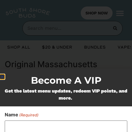
SHOP NOW
Shop All
$20 & Under
Bundles
Vapes
Original Massachusetts
Growers (OMG)
Become A VIP
Get the latest menu updates, redeem VIP points, and
Never Miss Out On Our
more.
Featured Bundles
Name
(Required)