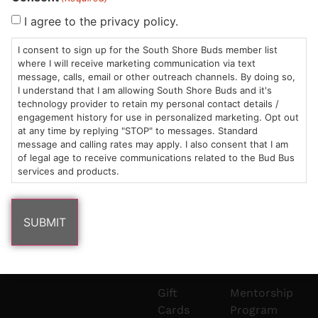
Sun: 10am –
985
(781)
$20 &
About
FAQs
I agree to the privacy policy.
8pm
Plain
882-
Under
Us
I consent to sign up for the South Shore Buds member list
Mon-Wed:
St
6101
Cannabis
where I will receive marketing communication via text
9am – 9pm
Marshfield,
Flower
Contact
Consumption
info@southshorebuds.com
message, calls, email or other outreach channels. By doing so,
Thurs-Sat:
MA
Methods
I understand that I am allowing South Shore Buds and it's
technology provider to retain my personal contact details /
9am – 10pm
02050
Pre-
Events
engagement history for use in personalized marketing. Opt out
Areas
Rolls
Dispensary
at any time by replying "STOP" to messages. Standard
We
Careers
Buzzwords
message and calling rates may apply. I also consent that I am
Serve
Edibles
of legal age to receive communications related to the Bud Bus
services and products.
Terpenes 101
Vapes
Cannabinoids
Concentrates
101
Tinctures
Blog
Gift
Mentorship
Cards
Program