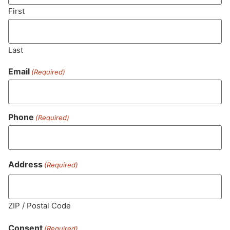
SUBSCRIBE
First
Last
Email
(Required)
Phone
(Required)
MA LIC. MR282881
Address
(Required)
ZIP / Postal Code
HOURS
LOCATION
CONTACT
SHOP
ABOUT
LEARN
Consent
(Required)