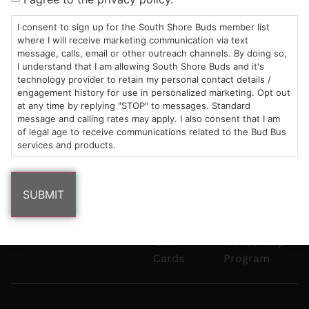
Mon-Wed:
St
6101
Cannabis
9am – 9pm
Marshfield,
Flower
Contact
Consumption
I consent to sign up for the South Shore Buds member list
info@southshorebuds.com
where I will receive marketing communication via text
Thurs-Sat:
MA
Methods
message, calls, email or other outreach channels. By doing so,
9am – 10pm
02050
Pre-
Events
I understand that I am allowing South Shore Buds and it's
Areas
Rolls
Dispensary
technology provider to retain my personal contact details /
We
Careers
Buzzwords
engagement history for use in personalized marketing. Opt out
at any time by replying "STOP" to messages. Standard
Serve
Edibles
message and calling rates may apply. I also consent that I am
Terpenes 101
of legal age to receive communications related to the Bud Bus
Vapes
services and products.
Cannabinoids
Concentrates
101
Tinctures
Blog
Gift
Mentorship
Cards
Program