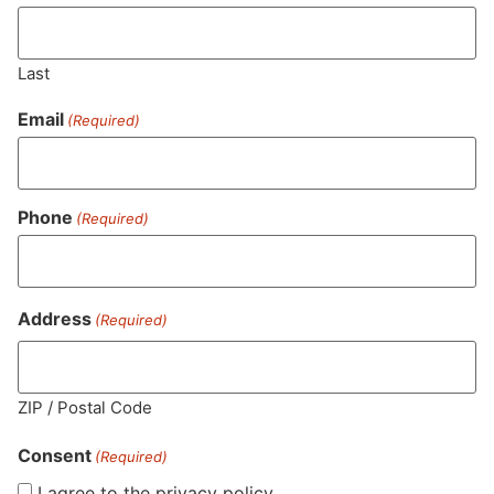
Last
Email
(Required)
Phone
(Required)
MA LIC. MR282881
Address
(Required)
HOURS
LOCATION
CONTACT
SHOP
ABOUT
LEARN
ZIP / Postal Code
Consent
Sun: 10am –
985
(781)
$20 &
About
FAQs
(Required)
8pm
Plain
882-
Under
Us
I agree to the privacy policy.