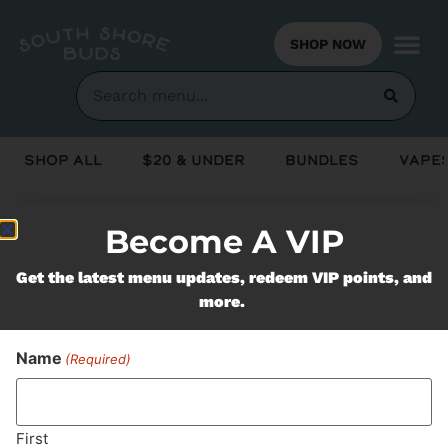
SHOP NOW
Shop All
$20 & Under
Bundles
Vapes
Become A VIP
Never Miss Out On Our
Get the latest menu updates, redeem VIP points, and
Featured Bundles
more.
Name
(Required)
SUBSCRIBE
First