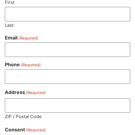
First
Last
Email
(Required)
Phone
(Required)
MA LIC. MR282881
Address
(Required)
ZIP / Postal Code
HOURS
LOCATION
CONTACT
SHOP
ABOUT
LEARN
Consent
(Required)