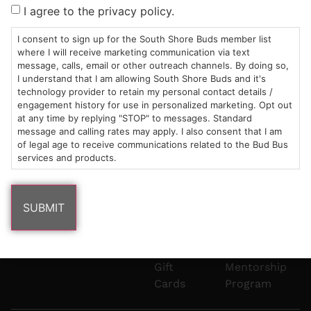
Sun: 10am –
985
(781)
$20 &
About
FAQs
I agree to the privacy policy.
8pm
Plain
882-
Under
Us
Mon-Wed:
St
6101
Cannabis
I consent to sign up for the South Shore Buds member list
9am – 9pm
Marshfield,
Flower
Contact
Consumption
where I will receive marketing communication via text
info@southshorebuds.com
message, calls, email or other outreach channels. By doing so,
Thurs-Sat:
MA
Methods
I understand that I am allowing South Shore Buds and it's
9am – 10pm
02050
Pre-
Events
technology provider to retain my personal contact details /
Areas
Rolls
Dispensary
engagement history for use in personalized marketing. Opt out
We
Careers
Buzzwords
at any time by replying "STOP" to messages. Standard
message and calling rates may apply. I also consent that I am
Serve
Edibles
of legal age to receive communications related to the Bud Bus
Terpenes 101
services and products.
Vapes
Cannabinoids
Concentrates
101
Tinctures
Blog
Gift
Mentorship
Cards
Program