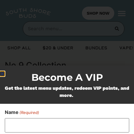
SHOP NOW
Shop All
$20 & Under
Bundles
Vapes
No.9 Collection
Become A VIP
Never Miss Out On Our
Get the latest menu updates, redeem VIP points, and
more.
Featured Bundles
Name
(Required)
SUBSCRIBE