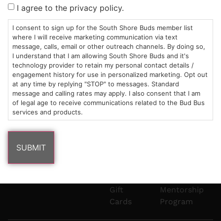
Sun: 10am –
985
(781)
$20 &
About
FAQs
I agree to the privacy policy.
8pm
Plain
882-
Under
Us
Mon-Wed:
St
6101
Cannabis
I consent to sign up for the South Shore Buds member list
9am – 9pm
Marshfield,
Flower
Contact
Consumption
where I will receive marketing communication via text
info@southshorebuds.com
message, calls, email or other outreach channels. By doing so,
Thurs-Sat:
MA
Methods
I understand that I am allowing South Shore Buds and it's
9am – 10pm
02050
Pre-
Events
technology provider to retain my personal contact details /
Areas
Rolls
Dispensary
engagement history for use in personalized marketing. Opt out
We
Careers
Buzzwords
at any time by replying "STOP" to messages. Standard
message and calling rates may apply. I also consent that I am
Serve
Edibles
of legal age to receive communications related to the Bud Bus
Terpenes 101
services and products.
Vapes
Cannabinoids
Concentrates
101
Tinctures
Blog
Gift
Mentorship
Cards
Program