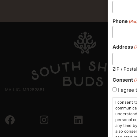
Phone
(Req
Address
(
ZIP / Posta
Consent
(
I agree 
MA LIC. MR282881
I consent t
communicati
understand 
personal co
any time by
also consen