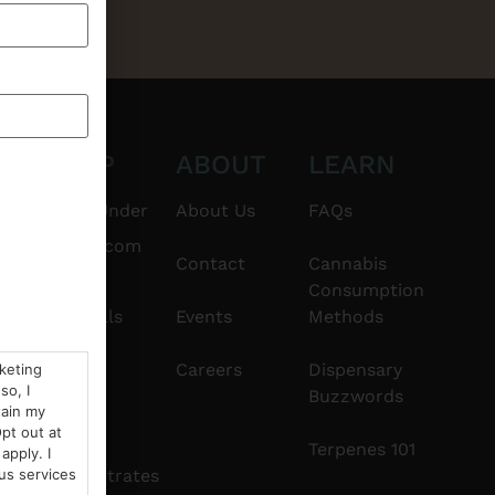
CT
SHOP
ABOUT
LEARN
6101
$20 & Under
About Us
FAQs
thshorebuds.com
Flower
Contact
Cannabis
Consumption
Pre-Rolls
Events
Methods
Edibles
Careers
Dispensary
rketing
so, I
Buzzwords
tain my
Vapes
pt out at
Terpenes 101
apply. I
Concentrates
us services