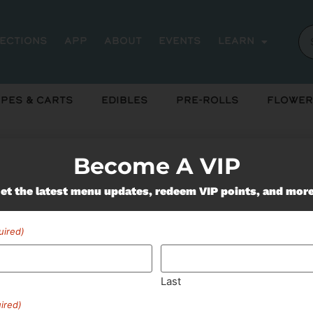
rections
App
About
Events
Learn
pes & Carts
Edibles
Pre-Rolls
Flower
Become A VIP
et the latest menu updates, redeem VIP points, and mor
Miss Out On Our Featured 
uired)
SUBSCRIBE
Last
ired)