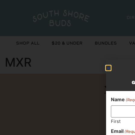
Di
Shop All
$20 & Under
Bundles
Va
MXR
G
Never 
Name
(Req
First
Email
(Requ