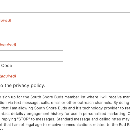
uired)
HOURS
LOCATION
CONTA
Required)
Sun: 10am –
985 Plain St
(781) 882-
8pm
Marshfield, MA
info@sou
l Code
Mon-Wed: 9am
02050
– 9pm
Areas We Serve
Required)
Thurs-Sat:
to the privacy policy.
9am – 10pm
o sign up for the South Shore Buds member list where I will receive ma
on via text message, calls, email or other outreach channels. By doing 
that I am allowing South Shore Buds and it's technology provider to re
ntact details / engagement history for use in personalized marketing. O
 replying "STOP" to messages. Standard message and calling rates may 
t that I am of legal age to receive communications related to the Bud B