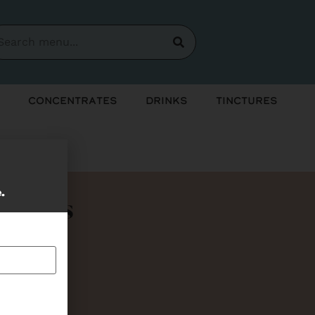
Concentrates
Drinks
Tinctures
e.
Bundles