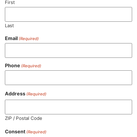
First
Last
Email
(Required)
Phone
(Required)
MA LIC. MR282881
Address
(Required)
ZIP / Postal Code
HOURS
LOCATION
CONTACT
SHOP
ABOUT
LEARN
Consent
(Required)