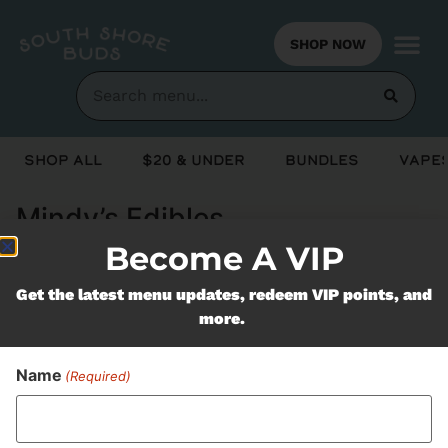
SHOP NOW
Shop All
$20 & Under
Bundles
Vapes
Mindy’s Edibles
Become A VIP
Never Miss Out On Our
Get the latest menu updates, redeem VIP points, and
more.
Featured Bundles
Name
(Required)
SUBSCRIBE