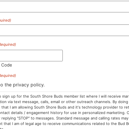
uired)
HOURS
LOCATION
CONTA
Required)
Sun: 10am –
985 Plain St
(781) 882-
8pm
Marshfield, MA
info@sou
l Code
Mon-Wed: 9am
02050
– 9pm
Areas We Serve
Required)
Thurs-Sat:
to the privacy policy.
9am – 10pm
o sign up for the South Shore Buds member list where I will receive ma
on via text message, calls, email or other outreach channels. By doing 
that I am allowing South Shore Buds and it's technology provider to re
ntact details / engagement history for use in personalized marketing. O
 replying "STOP" to messages. Standard message and calling rates may 
t that I am of legal age to receive communications related to the Bud B