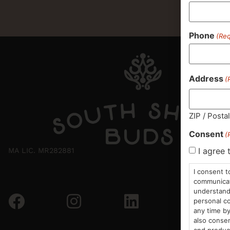
Phone
(Req
Address
(
ZIP / Posta
Consent
(
I agree 
MA LIC. MR282881
I consent t
communicati
understand 
personal co
any time by
also consen