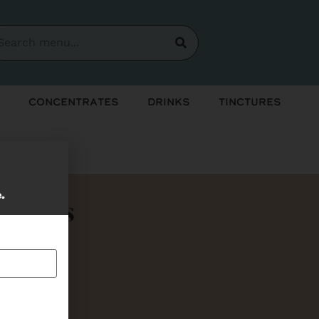
Concentrates
Drinks
Tinctures
e.
Bundles