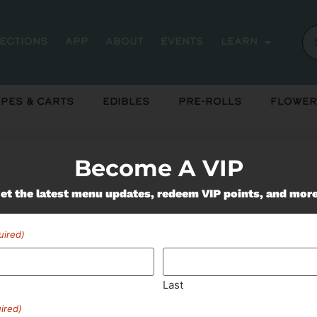
rections
App
About
Events
Learn
pes & Carts
Edibles
Pre-Rolls
Flower
Become A VIP
et the latest menu updates, redeem VIP points, and mor
Miss Out On Our Featured 
uired)
SUBSCRIBE
Last
ired)