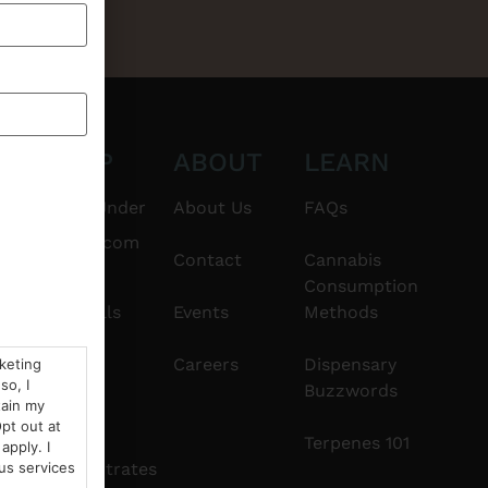
CT
SHOP
ABOUT
LEARN
6101
$20 & Under
About Us
FAQs
thshorebuds.com
Flower
Contact
Cannabis
Consumption
Pre-Rolls
Events
Methods
Edibles
Careers
Dispensary
rketing
so, I
Buzzwords
tain my
Vapes
pt out at
Terpenes 101
apply. I
Concentrates
us services