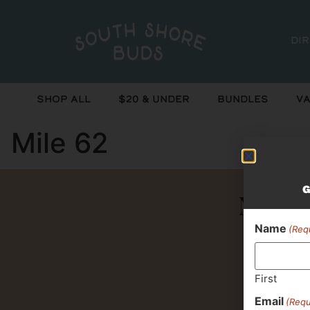
Di
Shop All
$20 & Under
Bundles
Va
Mile 62
G
Never 
Name
(Req
First
Email
(Requ