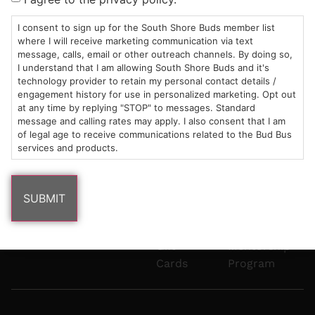
Mon-Wed:
St
6101
Cannabis
9am – 9pm
Marshfield,
Flower
Contact
Consumption
I consent to sign up for the South Shore Buds member list
info@southshorebuds.com
where I will receive marketing communication via text
Thurs-Sat:
MA
Methods
message, calls, email or other outreach channels. By doing so,
9am – 10pm
02050
Pre-
Events
I understand that I am allowing South Shore Buds and it's
Areas
Rolls
Dispensary
technology provider to retain my personal contact details /
We
Careers
Buzzwords
engagement history for use in personalized marketing. Opt out
at any time by replying "STOP" to messages. Standard
Serve
Edibles
message and calling rates may apply. I also consent that I am
Terpenes 101
of legal age to receive communications related to the Bud Bus
Vapes
services and products.
Cannabinoids
Concentrates
101
Tinctures
Blog
Gift
Mentorship
Cards
Program