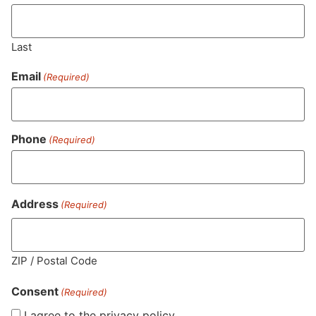
Last
Email
(Required)
Phone
(Required)
MA LIC. MR282881
Address
(Required)
HOURS
LOCATION
CONTACT
SHOP
ABOUT
LEARN
ZIP / Postal Code
Consent
Sun: 10am –
985
(781)
$20 &
About
FAQs
(Required)
8pm
Plain
882-
Under
Us
I agree to the privacy policy.