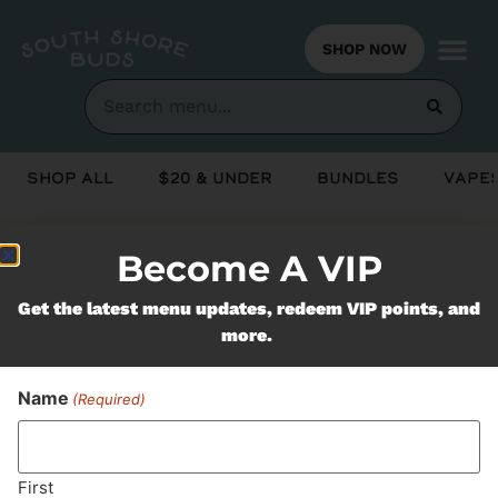
SHOP NOW
Shop All
$20 & Under
Bundles
Vapes
Become A VIP
Never Miss Out On Our
Get the latest menu updates, redeem VIP points, and
Featured Bundles
more.
Name
(Required)
SUBSCRIBE
First