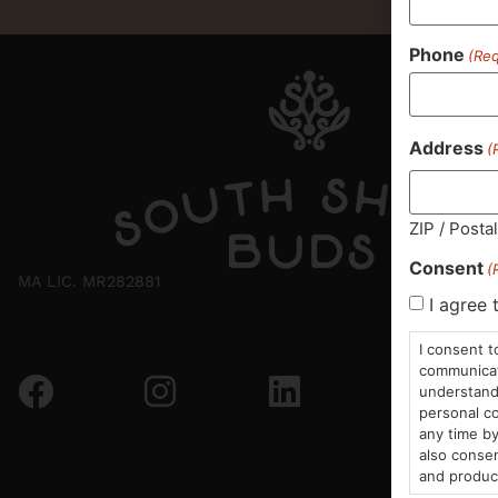
Phone
(Req
Address
(
ZIP / Posta
Consent
(
MA LIC. MR282881
I agree 
I consent t
communicati
understand 
personal co
any time by
also consen
and produc