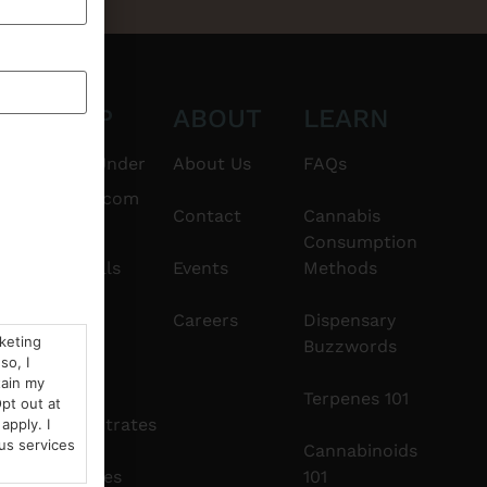
CT
SHOP
ABOUT
LEARN
6101
$20 & Under
About Us
FAQs
thshorebuds.com
Flower
Contact
Cannabis
Consumption
Pre-Rolls
Events
Methods
Edibles
Careers
Dispensary
rketing
Buzzwords
so, I
Vapes
tain my
Terpenes 101
pt out at
Concentrates
apply. I
us services
Cannabinoids
Tinctures
101