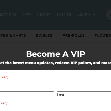
rections
App
About
Events
Learn
pes & Carts
Edibles
Pre-Rolls
Flower
Become A VIP
Miss Out On Our Featured 
et the latest menu updates, redeem VIP points, and mor
uired)
SUBSCRIBE
Last
ired)