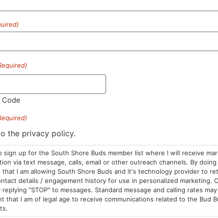
uired)
HOURS
LOCATION
CONTA
Required)
Sun: 10am –
985 Plain St
(781) 882-
8pm
Marshfield, MA
info@sou
Mon-Wed: 9am
02050
l Code
– 9pm
Areas We Serve
Required)
Thurs-Sat:
9am – 10pm
to the privacy policy.
o sign up for the South Shore Buds member list where I will receive ma
on via text message, calls, email or other outreach channels. By doing 
that I am allowing South Shore Buds and it's technology provider to re
ntact details / engagement history for use in personalized marketing. O
 replying "STOP" to messages. Standard message and calling rates may 
t that I am of legal age to receive communications related to the Bud B
ts.