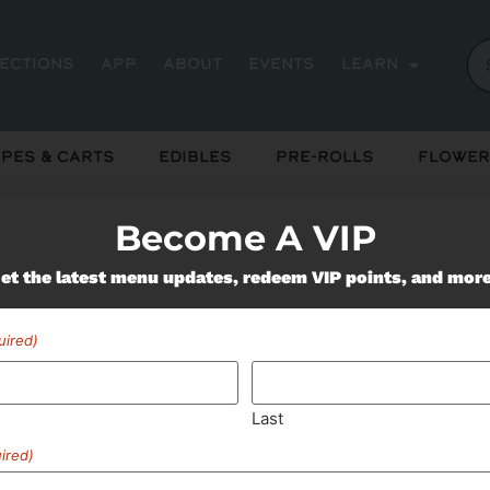
rections
App
About
Events
Learn
pes & Carts
Edibles
Pre-Rolls
Flower
Become A VIP
Miss Out On Our Featured 
et the latest menu updates, redeem VIP points, and mor
uired)
SUBSCRIBE
Last
ired)