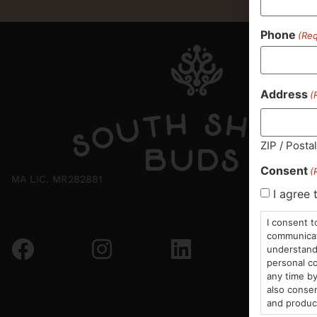
Phone
(Req
Address
(
ZIP / Posta
Consent
(
MA LIC. MR282881
I agree 
I consent t
communicati
understand 
personal co
any time by
also consen
and produc