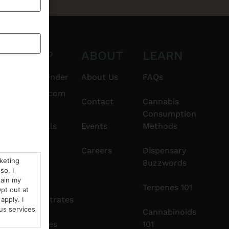
CT
SHOP
ABOUT
LEARN
6101
$20 & Under
About Us
FAQs
thshorebuds.com
Flower
Contact
Cannabis
Consumption
Pre-Rolls
Events
Methods
Edibles
Careers
Dispensary
rketing
Buzzwords
so, I
Vapes
tain my
Terpenes 101
pt out at
Concentrates
apply. I
us services
Cannabinoids
Tinctures
101