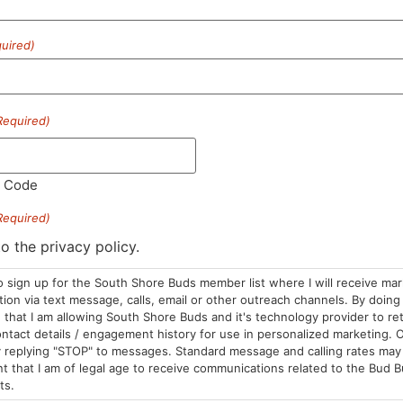
uired)
HOURS
LOCATION
CONTA
Required)
Sun: 10am –
985 Plain St
(781) 882-
8pm
Marshfield, MA
info@sou
Mon-Wed: 9am
02050
l Code
– 9pm
Areas We Serve
Required)
Thurs-Sat:
9am – 10pm
to the privacy policy.
o sign up for the South Shore Buds member list where I will receive ma
on via text message, calls, email or other outreach channels. By doing 
that I am allowing South Shore Buds and it's technology provider to re
ntact details / engagement history for use in personalized marketing. O
 replying "STOP" to messages. Standard message and calling rates may 
t that I am of legal age to receive communications related to the Bud B
ts.