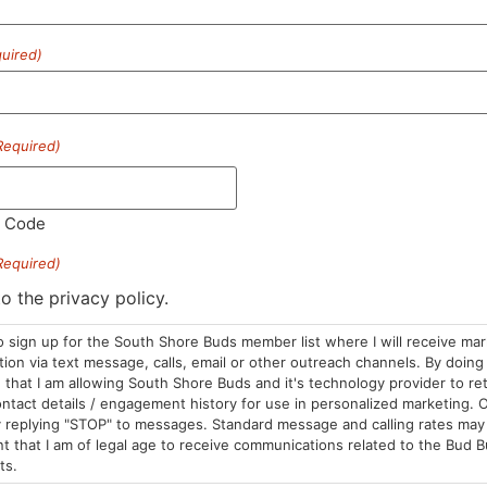
uired)
HOURS
LOCATION
CONTA
Required)
Sun: 10am –
985 Plain St
(781) 882-
8pm
Marshfield, MA
info@sou
Mon-Wed: 9am
02050
l Code
– 9pm
Areas We Serve
Required)
Thurs-Sat:
9am – 10pm
to the privacy policy.
o sign up for the South Shore Buds member list where I will receive ma
on via text message, calls, email or other outreach channels. By doing 
that I am allowing South Shore Buds and it's technology provider to re
ntact details / engagement history for use in personalized marketing. O
 replying "STOP" to messages. Standard message and calling rates may 
t that I am of legal age to receive communications related to the Bud B
ts.