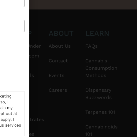
CT
SHOP
ABOUT
LEARN
6101
$20 & Under
About Us
FAQs
thshorebuds.com
Flower
Contact
Cannabis
Consumption
Pre-Rolls
Events
Methods
Edibles
Careers
Dispensary
rketing
Buzzwords
so, I
Vapes
tain my
Terpenes 101
pt out at
Concentrates
apply. I
us services
Cannabinoids
Tinctures
101