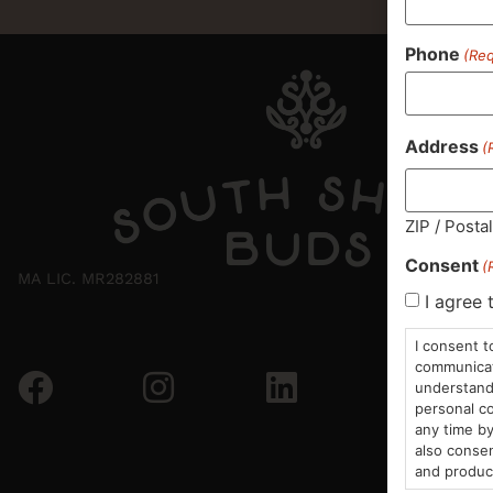
Phone
(Req
Address
(
ZIP / Posta
Consent
(
MA LIC. MR282881
I agree 
I consent t
communicati
understand 
personal co
any time by
also consen
and produc