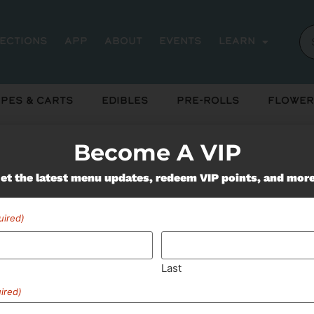
rections
App
About
Events
Learn
pes & Carts
Edibles
Pre-Rolls
Flower
Become A VIP
Miss Out On Our Featured 
et the latest menu updates, redeem VIP points, and mor
uired)
SUBSCRIBE
Last
ired)