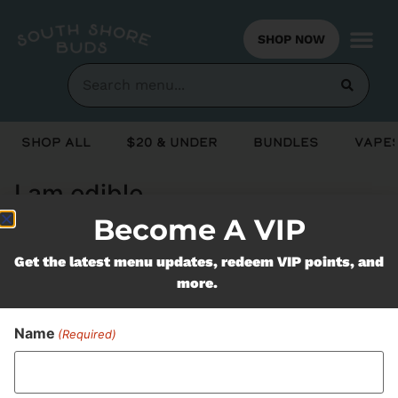
SHOP NOW
Shop All
$20 & Under
Bundles
Vapes
I am edible
Become A VIP
Never Miss Out On Our
Get the latest menu updates, redeem VIP points, and
more.
Featured Bundles
Name
(Required)
SUBSCRIBE