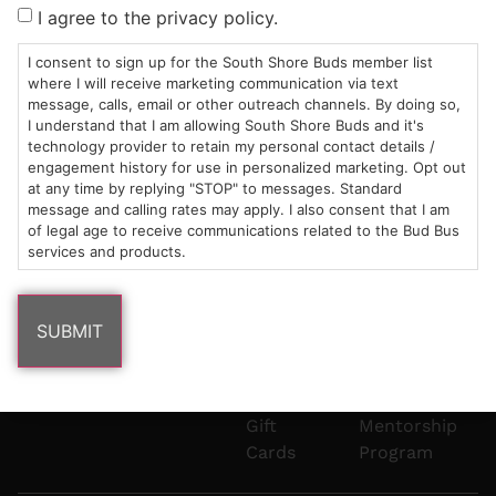
Sun: 10am –
985
(781)
$20 &
About
FAQs
I agree to the privacy policy.
8pm
Plain
882-
Under
Us
Mon-Wed:
St
6101
Cannabis
I consent to sign up for the South Shore Buds member list
9am – 9pm
Marshfield,
Flower
Contact
Consumption
where I will receive marketing communication via text
info@southshorebuds.com
message, calls, email or other outreach channels. By doing so,
Thurs-Sat:
MA
Methods
I understand that I am allowing South Shore Buds and it's
9am – 10pm
02050
Pre-
Events
technology provider to retain my personal contact details /
Areas
Rolls
Dispensary
engagement history for use in personalized marketing. Opt out
We
Careers
Buzzwords
at any time by replying "STOP" to messages. Standard
message and calling rates may apply. I also consent that I am
Serve
Edibles
of legal age to receive communications related to the Bud Bus
Terpenes 101
services and products.
Vapes
Cannabinoids
Concentrates
101
Tinctures
Blog
Gift
Mentorship
Cards
Program