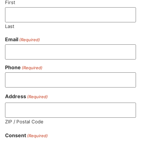
First
Last
Email
(Required)
Phone
(Required)
MA LIC. MR282881
Address
(Required)
ZIP / Postal Code
HOURS
LOCATION
CONTACT
SHOP
ABOUT
LEARN
Consent
(Required)