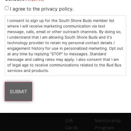
Sun: 10am –
985
(781)
$20 &
About
FAQs
I agree to the privacy policy.
8pm
Plain
882-
Under
Us
I consent to sign up for the South Shore Buds member list
Mon-Wed:
St
6101
Cannabis
where I will receive marketing communication via text
9am – 9pm
Marshfield,
Flower
Contact
Consumption
info@southshorebuds.com
message, calls, email or other outreach channels. By doing so,
Thurs-Sat:
MA
Methods
I understand that I am allowing South Shore Buds and it's
technology provider to retain my personal contact details /
9am – 10pm
02050
Pre-
Events
engagement history for use in personalized marketing. Opt out
Areas
Rolls
Dispensary
at any time by replying "STOP" to messages. Standard
We
Careers
Buzzwords
message and calling rates may apply. I also consent that I am
Serve
Edibles
of legal age to receive communications related to the Bud Bus
services and products.
Terpenes 101
Vapes
Cannabinoids
Concentrates
101
Tinctures
Blog
Gift
Mentorship
Cards
Program