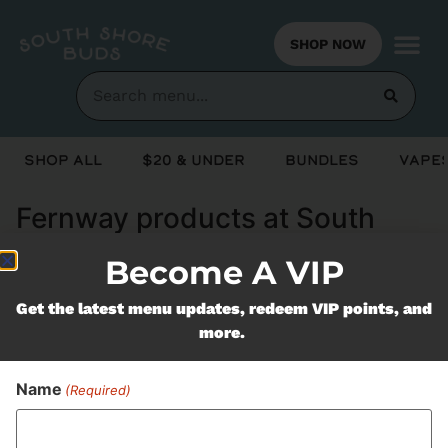
SHOP NOW
Shop All
$20 & Under
Bundles
Vapes
Fernway products at South
Shore Buds Marshfield MA
Become A VIP
Get the latest menu updates, redeem VIP points, and
Never Miss Out On Our
more.
Featured Bundles
Name
(Required)