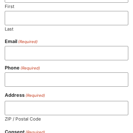
SUBSCRIBE
First
Last
Email
(Required)
Phone
(Required)
MA LIC. MR282881
Address
(Required)
ZIP / Postal Code
HOURS
LOCATION
CONTACT
SHOP
ABOUT
LEARN
Consent
(Required)