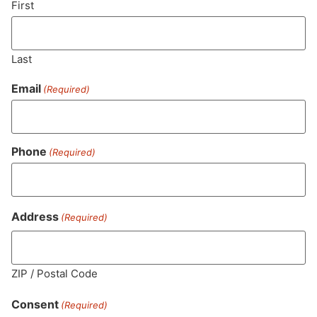
First
Last
Email
(Required)
Phone
(Required)
MA LIC. MR282881
Address
(Required)
ZIP / Postal Code
HOURS
LOCATION
CONTACT
SHOP
ABOUT
LEARN
Consent
(Required)