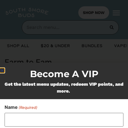
SHOP NOW
Shop All
$20 & Under
Bundles
Vapes
Farm to Fam
Become A VIP
Never Miss Out On Our
Get the latest menu updates, redeem VIP points, and
more.
Featured Bundles
Name
(Required)
SUBSCRIBE