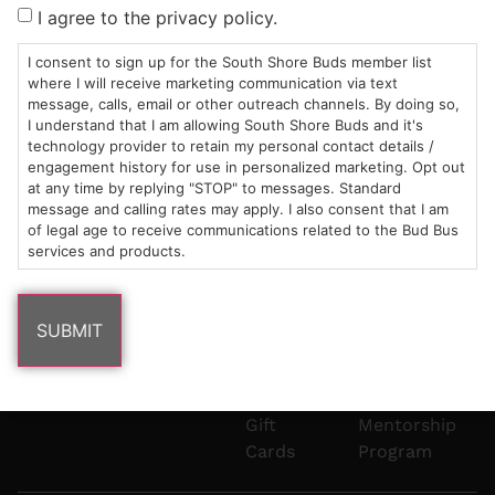
Sun: 10am –
985
(781)
$20 &
About
FAQs
I agree to the privacy policy.
8pm
Plain
882-
Under
Us
Mon-Wed:
St
6101
Cannabis
I consent to sign up for the South Shore Buds member list
9am – 9pm
Marshfield,
Flower
Contact
Consumption
where I will receive marketing communication via text
info@southshorebuds.com
message, calls, email or other outreach channels. By doing so,
Thurs-Sat:
MA
Methods
I understand that I am allowing South Shore Buds and it's
9am – 10pm
02050
Pre-
Events
technology provider to retain my personal contact details /
Areas
Rolls
Dispensary
engagement history for use in personalized marketing. Opt out
We
Careers
Buzzwords
at any time by replying "STOP" to messages. Standard
message and calling rates may apply. I also consent that I am
Serve
Edibles
of legal age to receive communications related to the Bud Bus
Terpenes 101
services and products.
Vapes
Cannabinoids
Concentrates
101
Tinctures
Blog
Gift
Mentorship
Cards
Program