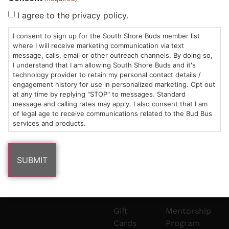
Sun: 10am –
985
(781)
$20 &
About
FAQs
I agree to the privacy policy.
8pm
Plain
882-
Under
Us
I consent to sign up for the South Shore Buds member list
Mon-Wed:
St
6101
Cannabis
where I will receive marketing communication via text
9am – 9pm
Marshfield,
Flower
Contact
Consumption
info@southshorebuds.com
message, calls, email or other outreach channels. By doing so,
Thurs-Sat:
MA
Methods
I understand that I am allowing South Shore Buds and it's
technology provider to retain my personal contact details /
9am – 10pm
02050
Pre-
Events
engagement history for use in personalized marketing. Opt out
Areas
Rolls
Dispensary
at any time by replying "STOP" to messages. Standard
We
Careers
Buzzwords
message and calling rates may apply. I also consent that I am
Serve
Edibles
of legal age to receive communications related to the Bud Bus
services and products.
Terpenes 101
Vapes
Cannabinoids
Concentrates
101
Tinctures
Blog
Gift
Mentorship
Cards
Program