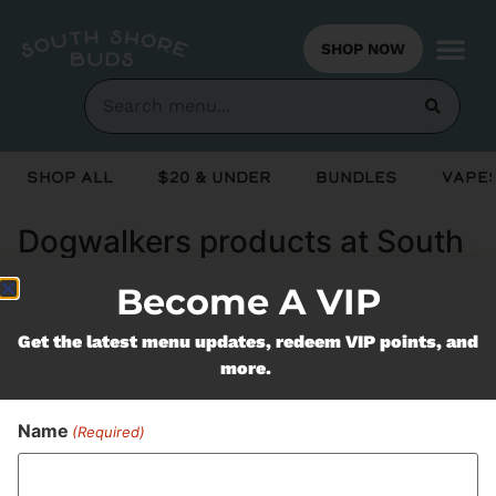
SHOP NOW
Shop All
$20 & Under
Bundles
Vapes
Dogwalkers products at South
Shore Buds Marshfield MA
Become A VIP
Get the latest menu updates, redeem VIP points, and
Never Miss Out On Our
more.
Featured Bundles
Name
(Required)