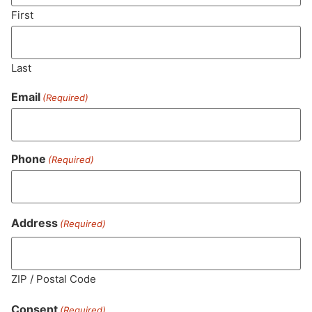
SUBSCRIBE
First
Last
Email
(Required)
Phone
(Required)
MA LIC. MR282881
Address
(Required)
ZIP / Postal Code
HOURS
LOCATION
CONTACT
SHOP
ABOUT
LEARN
Consent
(Required)