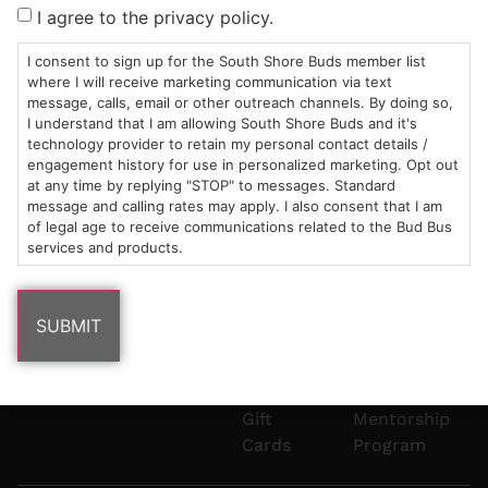
Sun: 10am –
985
(781)
$20 &
About
FAQs
I agree to the privacy policy.
8pm
Plain
882-
Under
Us
Mon-Wed:
St
6101
Cannabis
I consent to sign up for the South Shore Buds member list
9am – 9pm
Marshfield,
Flower
Contact
Consumption
where I will receive marketing communication via text
info@southshorebuds.com
message, calls, email or other outreach channels. By doing so,
Thurs-Sat:
MA
Methods
I understand that I am allowing South Shore Buds and it's
9am – 10pm
02050
Pre-
Events
technology provider to retain my personal contact details /
Areas
Rolls
Dispensary
engagement history for use in personalized marketing. Opt out
We
Careers
Buzzwords
at any time by replying "STOP" to messages. Standard
message and calling rates may apply. I also consent that I am
Serve
Edibles
of legal age to receive communications related to the Bud Bus
Terpenes 101
services and products.
Vapes
Cannabinoids
Concentrates
101
Tinctures
Blog
Gift
Mentorship
Cards
Program