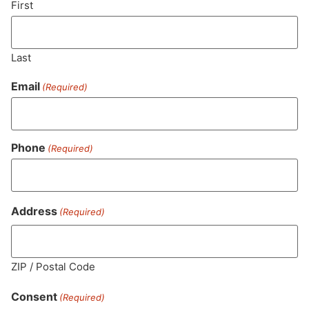
First
Last
Email
(Required)
Phone
(Required)
MA LIC. MR282881
Address
(Required)
ZIP / Postal Code
HOURS
LOCATION
CONTACT
SHOP
ABOUT
LEARN
Consent
(Required)