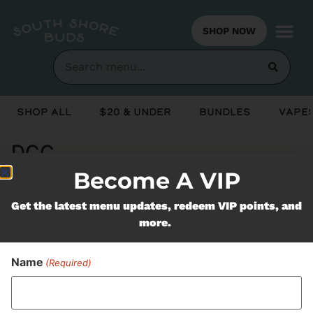
SHOP NOW
Shop All
$20 & Under
Bundles
Vapes
DCC
Become A VIP
Never Miss Out On Our
Get the latest menu updates, redeem VIP points, and
more.
Featured Bundles
Name
(Required)
SUBSCRIBE